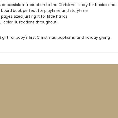
 accessible introduction to the Christmas story for babies and t
board book perfect for playtime and storytime.
ages sized just right for little hands.
l color illustrations throughout.
 gift for baby's first Christmas, baptisms, and holiday giving.