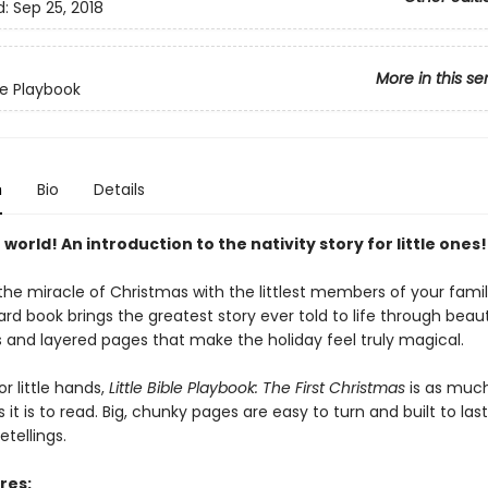
d:
Sep 25, 2018
More in this se
ble Playbook
n
Bio
Details
 world! An introduction to the nativity story for little ones!
he miracle of Christmas with the littlest members of your famil
d book brings the greatest story ever told to life through beaut
ns and layered pages that make the holiday feel truly magical.
r little hands,
Little Bible Playbook: The First Christmas
is as much
s it is to read. Big, chunky pages are easy to turn and built to las
etellings.
res: