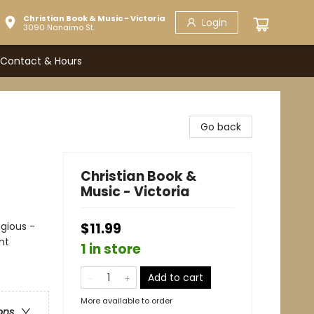
Christian Book & Music - Victoria
Login
3090 Nanaimo St.
Contact & Hours
Go back
Christian Book &
Music - Victoria
igious -
$11.99
nt
1 in store
Add to cart
More available to order
ons