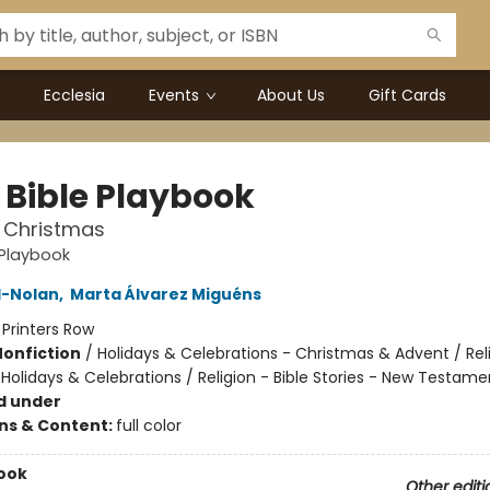
Ecclesia
Events
About Us
Gift Cards
e Bible Playbook
t Christmas
e Playbook
l-Nolan
,
Marta Álvarez Miguéns
:
Printers Row
Nonfiction
/
Holidays & Celebrations - Christmas & Advent / Rel
 Holidays & Celebrations / Religion - Bible Stories - New Testame
d under
ons & Content:
full color
ook
Other editi