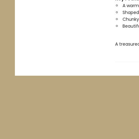
A warm,
Shaped 
Chunky p
Beautifu
A treasured