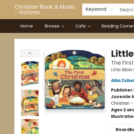
Christian Book & Music
Keyword
- Victoria
Home
Browse
Cafe
Reading Corner
Christian Book & Music - Victoria
Littl
The Firs
Little Bibl
Allia Zobe
Publisher
Juvenile 
Christian -
Ages 2 an
Illustrati
Boardb