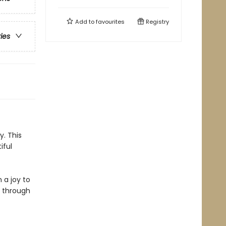
Add to
favourites
Registry
ries
y. This
iful
 a joy to
t through