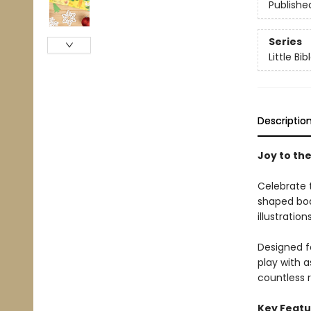
Publishe
Series
Little Bi
Descriptio
Joy to the
Celebrate t
shaped boar
illustratio
Designed fo
play with a
countless r
Key Featu