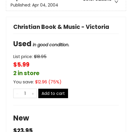
Published:
Apr 04, 2004
Christian Book & Music - Victoria
Used
in good condition.
List price:
$
18.95
$5.99
2 in store
You save:
$
12.96
(
75
%)
Add to cart
New
$23.95