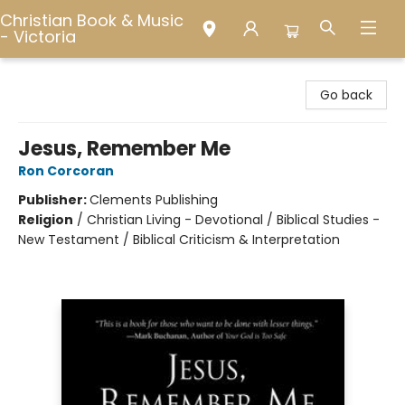
Christian Book & Music
- Victoria
Christian Book & Music - Victoria
Go back
Jesus, Remember Me
Ron Corcoran
Publisher:
Clements Publishing
Religion
/
Christian Living - Devotional / Biblical Studies -
New Testament / Biblical Criticism & Interpretation