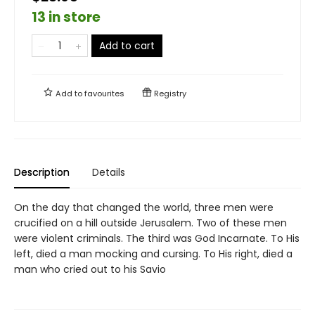
13 in store
Add to cart
Add to
favourites
Registry
Description
Details
On the day that changed the world, three men were
crucified on a hill outside Jerusalem. Two of these men
were violent criminals. The third was God Incarnate. To His
left, died a man mocking and cursing. To His right, died a
man who cried out to his Savio