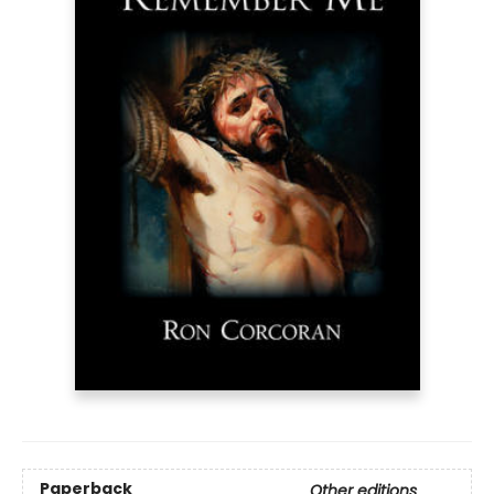
Paperback
Other editions