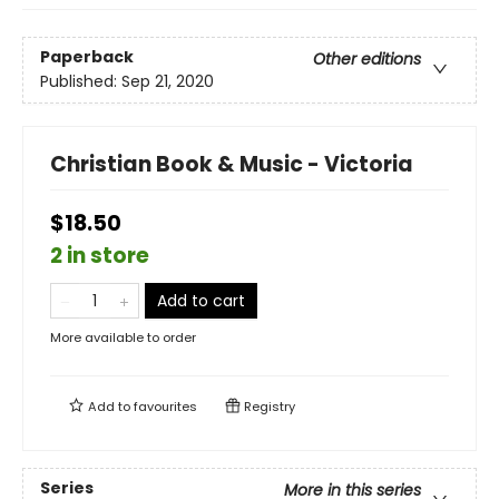
Paperback
Other editions
Published:
Sep 21, 2020
Christian Book & Music - Victoria
$18.50
2 in store
Add to cart
More available to order
Add to
favourites
Registry
Series
More in this series