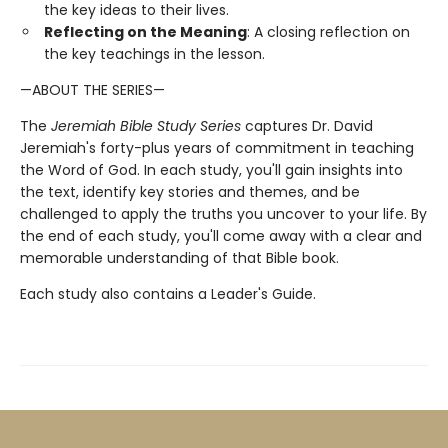
the key ideas to their lives.
Reflecting on the Meaning
: A closing reflection on
the key teachings in the lesson.
—ABOUT THE SERIES—
The
Jeremiah Bible Study Series
captures Dr. David
Jeremiah's forty-plus years of commitment in teaching
the Word of God. In each study, you'll gain insights into
the text, identify key stories and themes, and be
challenged to apply the truths you uncover to your life. By
the end of each study, you'll come away with a clear and
memorable understanding of that Bible book.
Each study also contains a Leader's Guide.