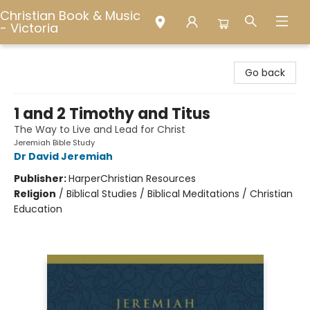
Christian Book & Music
- Victoria
Christian Book & Music - Victoria
Go back
1 and 2 Timothy and Titus
The Way to Live and Lead for Christ
Jeremiah Bible Study
Dr David Jeremiah
Publisher:
HarperChristian Resources
Religion
/
Biblical Studies / Biblical Meditations / Christian
Education