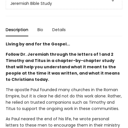
Jeremiah Bible Study
Description
Bio
Details
Living by and for the Gospel...
Follow Dr. Jeremiah through the letters of
1 and 2
Timothy and Titus in a chapter-by-chapter study
that will help you understand what
it meant to the
people at the time it was written, and what it means
to Christians today.
The apostle Paul founded many churches in the Roman
Empire, but it is clear he did not do this work alone. Rather,
he relied on trusted companions such as Timothy and
Titus to support the ongoing work in these communities.
As Paul neared the end of his life, he wrote personal
letters to these men to encourage them in their ministry