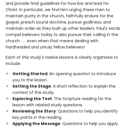
and provide final guidelines for how live and lead for
Christ. In particular, we find him urging these men to
maintain purity in the church, faithfully endure for the
gospel, preach sound doctrine, pursue godliness, and
maintain order as they built up other leaders. Paul's words
compel believers today to also pursue their calling in the
church . . . even when that means dealing with
hardheaded and unruly fellow believers!
Each of this study's twelve lessons is clearly organized to
include:
Getting Started
: An opening question to introduce
you to the lesson.
Setting the Stage
: A short reflection to explain the
context of the study.
Exploring the Text
: The Scripture reading for the
lesson with related study questions.
Reviewing the Story
: Questions to help you identify
key points in the reading.
Applying the Message
: Questions to help you apply