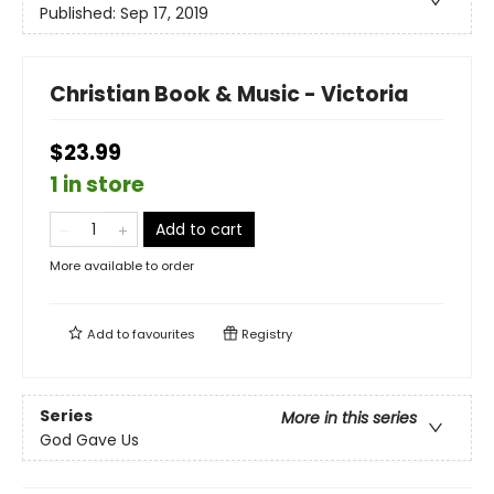
Published:
Sep 17, 2019
Christian Book & Music - Victoria
$23.99
1 in store
Add to cart
More available to order
Add to
favourites
Registry
Series
More in this series
God Gave Us