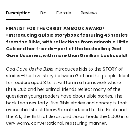
Description
Bio
Details
Reviews
FINALIST FOR THE CHRISTIAN BOOK AWARD®
• Introducing a Bible storybook featuring 45 stories
from the Bible, with reflections from adorable Little
Cub and her friends
—part of the bestselling God
Gave Us series, with more than 5 million books sold!
God Gave Us the Bible
introduces kids to the STORY of
stories—the love story between God and his people. Ideal
for readers aged 3 to 7, written in a framework where
Little Cub and her animal friends reflect many of the
questions young readers have about Bible stories. The
book features forty-five Bible stories and concepts that
every child should know/be introduced to, like Noah and
the Ark, the Birth of Jesus, and Jesus Feeds the 5,000 in a
very warm, conversational, reassuring manner.