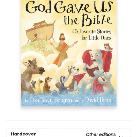
Hardcover
Other editions