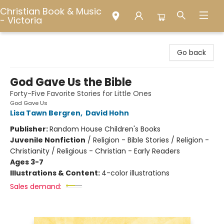
Christian Book & Music
- Victoria
Christian Book & Music - Victoria
Go back
God Gave Us the Bible
Forty-Five Favorite Stories for Little Ones
God Gave Us
Lisa Tawn Bergren
,
David Hohn
Publisher:
Random House Children's Books
Juvenile Nonfiction
/
Religion - Bible Stories / Religion -
Christianity / Religious - Christian - Early Readers
Ages 3-7
Illustrations & Content:
4-color illustrations
Sales demand: