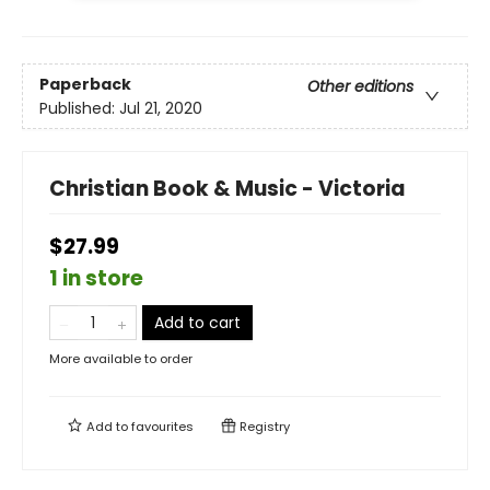
Paperback
Other editions
Published:
Jul 21, 2020
Christian Book & Music - Victoria
$27.99
1 in store
Add to cart
More available to order
Add to
favourites
Registry