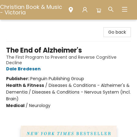
Christian Book & Music
- Victoria
Christian Book & Music - Victoria
Go back
The End of Alzheimer's
The First Program to Prevent and Reverse Cognitive
Decline
Dale Bredesen
Publisher:
Penguin Publishing Group
Health & Fitness
/
Diseases & Conditions - Alzheimer's &
Dementia / Diseases & Conditions - Nervous System (Incl.
Brain)
Medical
/
Neurology