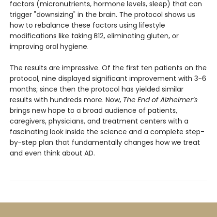
factors (micronutrients, hormone levels, sleep) that can
trigger "downsizing" in the brain. The protocol shows us
how to rebalance these factors using lifestyle
modifications like taking B12, eliminating gluten, or
improving oral hygiene.
The results are impressive. Of the first ten patients on the
protocol, nine displayed significant improvement with 3-6
months; since then the protocol has yielded similar
results with hundreds more. Now,
The End of Alzheimer’s
brings new hope to a broad audience of patients,
caregivers, physicians, and treatment centers with a
fascinating look inside the science and a complete step-
by-step plan that fundamentally changes how we treat
and even think about AD.