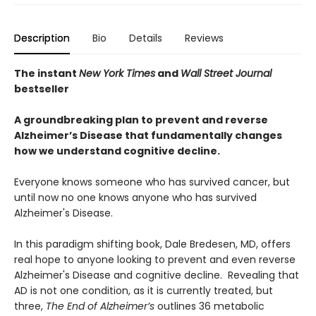
Description
Bio
Details
Reviews
The instant
New York Times
and
Wall Street Journal
bestseller
A groundbreaking plan to prevent and reverse
Alzheimer’s Disease that fundamentally changes
how we understand cognitive decline.
Everyone knows someone who has survived cancer, but
until now no one knows anyone who has survived
Alzheimer's Disease.
In this paradigm shifting book, Dale Bredesen, MD, offers
real hope to anyone looking to prevent and even reverse
Alzheimer's Disease and cognitive decline. Revealing that
AD is not one condition, as it is currently treated, but
three,
The End of Alzheimer’s
outlines 36 metabolic