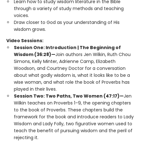
Learn how to study wisdom literature in the Bible
through a variety of study methods and teaching
voices.
Draw closer to God as your understanding of His
wisdom grows.
Video Sessions:
Session One: Introduction | The Beginning of
Wisdom (36:28)—
Join authors Jen Wilkin, Ruth Chou
Simons, Kelly Minter, Adrienne Camp, Elizabeth
Woodson, and Courtney Doctor for a conversation
about what godly wisdom is, what it looks like to be a
wise woman, and what role the book of Proverbs has
played in their lives.
Session Two: Two Paths, Two Women (47:17)—
Jen
Wilkin teaches on Proverbs 1–9, the opening chapters
to the book of Proverbs. These chapters build the
framework for the book and introduce readers to Lady
Wisdom and Lady Folly, two figurative women used to
teach the benefit of pursuing wisdom and the peril of
rejecting it.