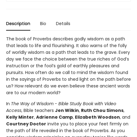
Description
Bio
Details
The book of Proverbs describes godly wisdom as a path
that leads to life and flourishing. It also warns of the folly
of worldly wisdom as a path that leads to the grave. Every
day we face the choice between the true riches of God’s
instruction or the fool’s gold of earthly pleasures and
pursuits. How often do we call to mind the wisdom found
in the sayings of Proverbs to shed light on the path before
us? How relevant do we even believe these ancient words
are to our modern world?
In
The Way of Wisdom - Bible Study Book with Video
Access
, Bible teachers
Jen Wilkin
,
Ruth Chou Simons
,
Kelly Minter
,
Adrienne Camp
,
Elizabeth Woodson
, and
Courtney Doctor
invite you to place your feet firmly on
the path of life revealed in the book of Proverbs. As you