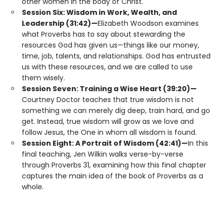
other women in the body of Christ.
Session Six: Wisdom in Work, Wealth, and
Leadership (31:42)—
Elizabeth Woodson examines
what Proverbs has to say about stewarding the
resources God has given us—things like our money,
time, job, talents, and relationships. God has entrusted
us with these resources, and we are called to use
them wisely.
Session Seven: Training a Wise Heart (39:20)—
Courtney Doctor teaches that true wisdom is not
something we can merely dig deep, train hard, and go
get. Instead, true wisdom will grow as we love and
follow Jesus, the One in whom all wisdom is found.
Session Eight: A Portrait of Wisdom (42:41)—
In this
final teaching, Jen Wilkin walks verse-by-verse
through Proverbs 31, examining how this final chapter
captures the main idea of the book of Proverbs as a
whole.