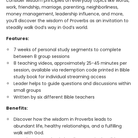
consider wisdom principles on everyday topics like words,
work, friendship, marriage, parenting, neighborliness,
money management, leadership influence, and more,
you’ll discover the wisdom of Proverbs as an invitation to
steadily walk God’s way in God’s world.
Features:
7 weeks of personal study segments to complete
between 8 group sessions
8 teaching videos, approximately 25-45 minutes per
session, available via redemption code printed in Bible
study book for individual streaming access
Leader helps to guide questions and discussions within
small groups
Written by six different Bible teachers
Benefits:
Discover how the wisdom in Proverbs leads to
abundant life, healthy relationships, and a fulfilling
walk with God.