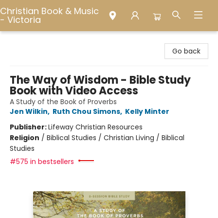
Christian Book & Music
- Victoria
Christian Book & Music - Victoria
Go back
The Way of Wisdom - Bible Study
Book with Video Access
A Study of the Book of Proverbs
Jen Wilkin
,
Ruth Chou Simons
,
Kelly Minter
Publisher:
Lifeway Christian Resources
Religion
/
Biblical Studies / Christian Living / Biblical
Studies
#575 in bestsellers