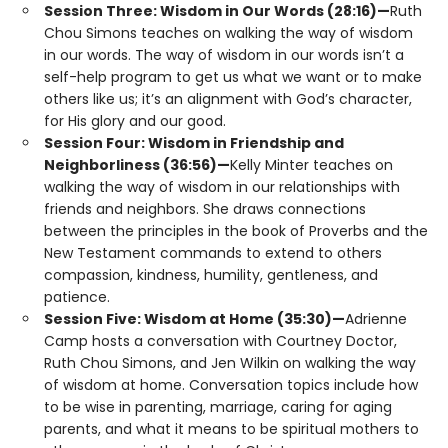
Session Three: Wisdom in Our Words (28:16)—
Ruth
Chou Simons teaches on walking the way of wisdom
in our words. The way of wisdom in our words isn’t a
self-help program to get us what we want or to make
others like us; it’s an alignment with God’s character,
for His glory and our good.
Session Four: Wisdom in Friendship and
Neighborliness (36:56)—
Kelly Minter teaches on
walking the way of wisdom in our relationships with
friends and neighbors. She draws connections
between the principles in the book of Proverbs and the
New Testament commands to extend to others
compassion, kindness, humility, gentleness, and
patience.
Session Five: Wisdom at Home (35:30)—
Adrienne
Camp hosts a conversation with Courtney Doctor,
Ruth Chou Simons, and Jen Wilkin on walking the way
of wisdom at home. Conversation topics include how
to be wise in parenting, marriage, caring for aging
parents, and what it means to be spiritual mothers to