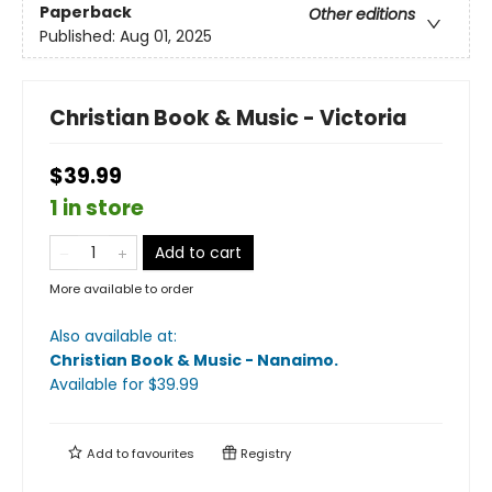
Paperback
Other editions
Published:
Aug 01, 2025
Christian Book & Music - Victoria
$39.99
1 in store
Add to cart
More available to order
Also available at:
Christian Book & Music - Nanaimo
.
Available
for $
39.99
Add to
favourites
Registry