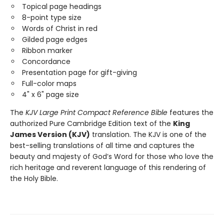
Topical page headings
8-point type size
Words of Christ in red
Gilded page edges
Ribbon marker
Concordance
Presentation page for gift-giving
Full-color maps
4" x 6" page size
The
KJV Large Print Compact Reference Bible
features the
authorized Pure Cambridge Edition text of the
King
James Version (KJV)
translation. The KJV is one of the
best-selling translations of all time and captures the
beauty and majesty of God’s Word for those who love the
rich heritage and reverent language of this rendering of
the Holy Bible.