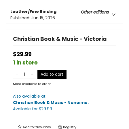
Leather/Fine Binding
Other editions
Published:
Jun 15, 2026
Christian Book & Music - Victoria
$29.99
1 in store
Add to cart
More available to order
Also available at:
Christian Book & Music - Nanaimo
.
Available
for $
29.99
Add to
favourites
Registry