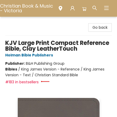
Christian Book & Music
- Victoria
Christian Book & Music - Victoria
Go back
KJV Large Print Compact Reference
Bible, Clay LeatherTouch
Holman Bible Publishers
Publisher:
B&H Publishing Group
Bibles
/
King James Version - Reference / King James
Version - Text / Christian Standard Bible
#183 in bestsellers