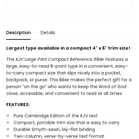
Description
Details
Largest type available in a compact 4" x 6" trim size!
The
KJV Large Print Compact Reference Bible
features a
large, easy-to-read 8-point type in a convenient, easy-
to-carry compact size that slips nicely into a pocket,
backpack, or purse. This Bible makes the perfect gift for a
person “on the go” who wants to keep the Word of God
close, accessible, and convenient to read at all times.
FEATURES:
Pure Cambridge Edition of the KJV text
Compact, portable trim size that is easy to carry
Durable Smyth-sewn, lay-flat binding
Two-column, verse-by-verse text format