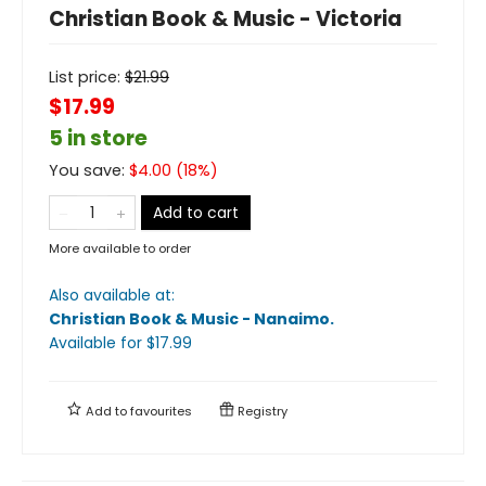
Christian Book & Music - Victoria
List price:
$
21.99
$17.99
5 in store
You save:
$
4.00
(
18
%)
Add to cart
More available to order
Also available at:
Christian Book & Music - Nanaimo
.
Available
for $
17.99
Add to
favourites
Registry