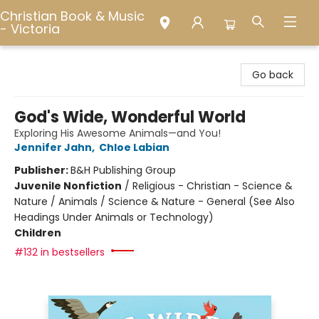
Christian Book & Music
- Victoria
Christian Book & Music - Victoria
Go back
God's Wide, Wonderful World
Exploring His Awesome Animals—and You!
Jennifer Jahn
,
Chloe Labian
Publisher:
B&H Publishing Group
Juvenile Nonfiction
/
Religious - Christian - Science &
Nature / Animals / Science & Nature - General (See Also
Headings Under Animals or Technology)
Children
#132 in bestsellers