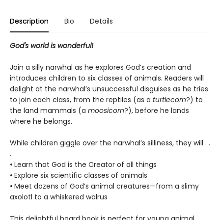
Description
Bio
Details
God's world is wonderful!
Join a silly narwhal as he explores God’s creation and
introduces children to six classes of animals. Readers will
delight at the narwhal’s unsuccessful disguises as he tries
to join each class, from the reptiles (as a
turtlecorn
?) to
the land mammals (a
moosicorn
?), before he lands
where he belongs.
While children giggle over the narwhal’s silliness, they will . .
.
•
Learn that God is the Creator of all things
•
Explore six scientific classes of animals
•
Meet dozens of God’s animal creatures—from a slimy
axolotl to a whiskered walrus
This delightful board book is perfect for young animal