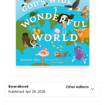
Boardbook
Other editions
Published:
Apr 29, 2026