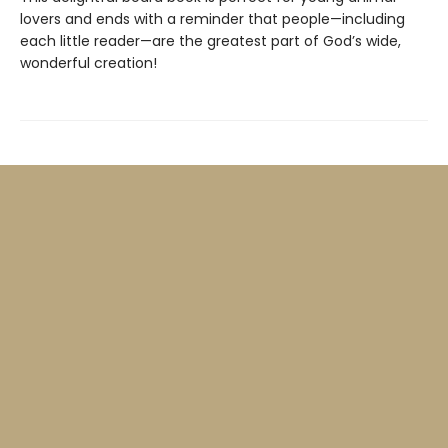
lovers and ends with a reminder that people—including
each little reader—are the greatest part of God’s wide,
wonderful creation!