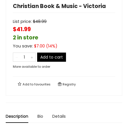
Christian Book & Music - Victoria
List price:
$
48.99
$41.99
2 in store
You save:
$
7.00
(
14
%)
Add to cart
More available to order
Add to
favourites
Registry
Description
Bio
Details