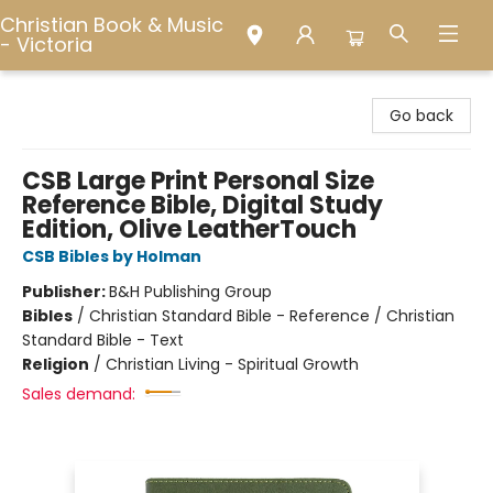
Christian Book & Music
- Victoria
Christian Book & Music - Victoria
Go back
CSB Large Print Personal Size
Reference Bible, Digital Study
Edition, Olive LeatherTouch
CSB Bibles by Holman
Publisher:
B&H Publishing Group
Bibles
/
Christian Standard Bible - Reference / Christian
Standard Bible - Text
Religion
/
Christian Living - Spiritual Growth
Sales demand: