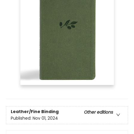
Leather/Fine Binding
Other editions
Published:
Nov 01, 2024