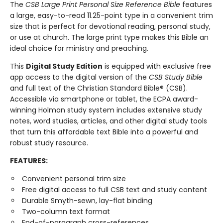
The
CSB Large Print Personal Size Reference Bible
features
a large, easy-to-read 11.25-point type in a convenient trim
size that is perfect for devotional reading, personal study,
or use at church. The large print type makes this Bible an
ideal choice for ministry and preaching.
This
Digital Study Edition
is equipped with exclusive free
app access to the digital version of the
CSB Study Bible
and full text of the Christian Standard Bible® (CSB).
Accessible via smartphone or tablet, the ECPA award-
winning Holman study system includes extensive study
notes, word studies, articles, and other digital study tools
that turn this affordable text Bible into a powerful and
robust study resource.
FEATURES:
Convenient personal trim size
Free digital access to full CSB text and study content
Durable Smyth-sewn, lay-flat binding
Two-column text format
End-of-paragraph cross-references