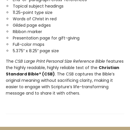
Topical subject headings
11.25-point type size
Words of Christ in red
Gilded page edges
Ribbon marker
Presentation page for gift-giving
Full-color maps
5.375” x 8.25” page size
The
CSB Large Print Personal Size Reference Bible
features
the highly readable, highly reliable text of the
Christian
Standard Bible® (CSB)
. The CSB captures the Bible’s
original meaning without sacrificing clarity, making it
easier to engage with Scripture’s life-transforming
message and to share it with others.