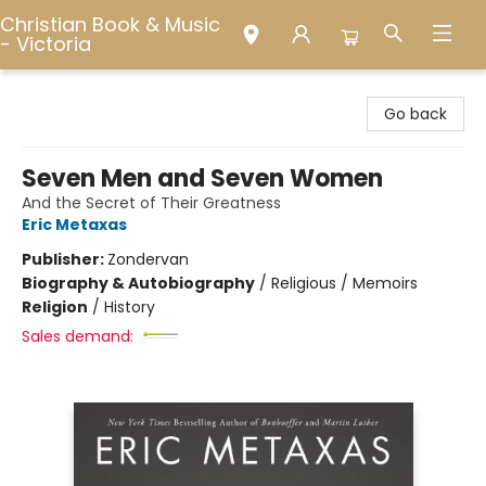
Christian Book & Music
- Victoria
Christian Book & Music - Victoria
Go back
Seven Men and Seven Women
And the Secret of Their Greatness
Eric Metaxas
Publisher:
Zondervan
Biography & Autobiography
/
Religious / Memoirs
Religion
/
History
Sales demand: