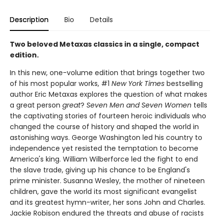
Description
Bio
Details
Two beloved Metaxas classics in a single, compact
edition.
In this new, one-volume edition that brings together two
of his most popular works, #1
New York Times
bestselling
author Eric Metaxas explores the question of what makes
a great person
great
?
Seven Men and Seven Women
tells
the captivating stories of fourteen heroic individuals who
changed the course of history and shaped the world in
astonishing ways. George Washington led his country to
independence yet resisted the temptation to become
America's king. William Wilberforce led the fight to end
the slave trade, giving up his chance to be England's
prime minister. Susanna Wesley, the mother of nineteen
children, gave the world its most significant evangelist
and its greatest hymn-writer, her sons John and Charles.
Jackie Robison endured the threats and abuse of racists