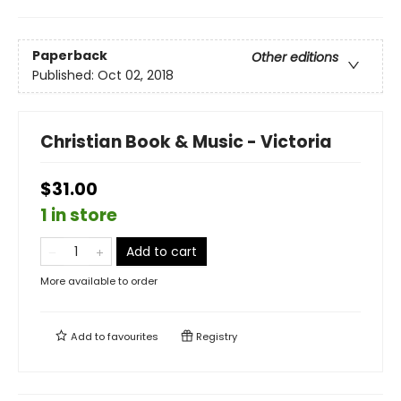
Paperback
Other editions
Published:
Oct 02, 2018
Christian Book & Music - Victoria
$31.00
1 in store
Add to cart
More available to order
Add to
favourites
Registry