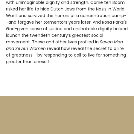
with unimaginable dignity and strength. Corrie ten Boom
risked her life to hide Dutch Jews from the Nazis in World
War II and survived the horrors of a concentration camp-
-and forgave her tormentors years later. And Rosa Parks's
God-given sense of justice and unshakable dignity helped
launch the twentieth century’s greatest social
movement. These and other lives profiled in
Seven Men
and Seven Women
reveal how reveal the secret to a life
of greatness--by responding to call to live for something
greater than oneself.