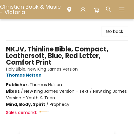
Christian Book & Music
- Victoria
Christian Book & Music - Victoria
Go back
NKJV, Thinline Bible, Compact,
Leathersoft, Blue, Red Letter,
Comfort Print
Holy Bible, New King James Version
Thomas Nelson
Publisher:
Thomas Nelson
Bibles
/
New King James Version - Text / New King James
Version - Youth & Teen
Mind, Body, Spirit
/
Prophecy
Sales demand: