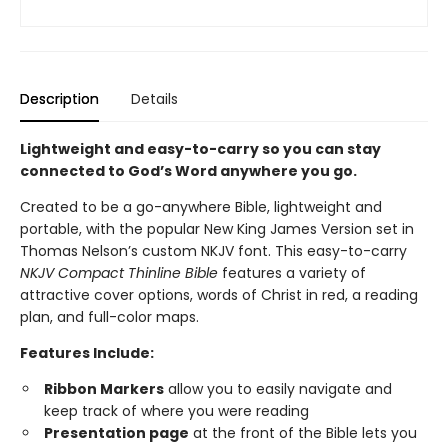
Description
Details
Lightweight and easy-to-carry so you can stay
connected to God’s Word anywhere you go.
Created to be a go-anywhere Bible, lightweight and
portable, with the popular New King James Version set in
Thomas Nelson’s custom NKJV font. This easy-to-carry
NKJV Compact Thinline Bible
features a variety of
attractive cover options, words of Christ in red, a reading
plan, and full-color maps.
Features Include:
Ribbon Markers
allow you to easily navigate and
keep track of where you were reading
Presentation page
at the front of the Bible lets you