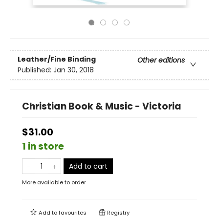
Leather/Fine Binding
Other editions
Published:
Jan 30, 2018
Christian Book & Music - Victoria
$31.00
1 in store
Add to cart
More available to order
Add to
favourites
Registry