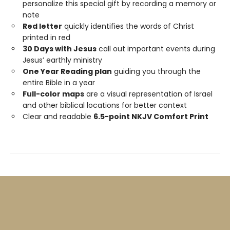
personalize this special gift by recording a memory or
note
Red letter
quickly identifies the words of Christ
printed in red
30 Days with Jesus
call out important events during
Jesus’ earthly ministry
One Year Reading plan
guiding you through the
entire Bible in a year
Full-color maps
are a visual representation of Israel
and other biblical locations for better context
Clear and readable
6.5-point NKJV Comfort Print