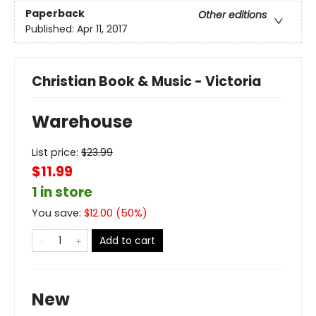
Paperback
Other editions
Published:
Apr 11, 2017
Christian Book & Music - Victoria
Warehouse
List price:
$
23.99
$11.99
1 in store
You save:
$
12.00
(
50
%)
Add to cart
New