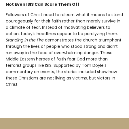
Not Even ISIS Can Scare Them Off
Followers of Christ need to relearn what it means to stand
courageously for their faith rather than merely survive in
a climate of fear. Instead of motivating believers to
action, today’s headlines appear to be paralyzing them.
Standing in the Fire
demonstrates the church triumphant
through the lives of people who stood strong and didn’t
run away in the face of overwhelming danger. These
Middle Eastern heroes of faith fear God more than
terrorist groups like ISIS. Supported by Tom Doyle’s
commentary on events, the stories included show how
these Christians are not living as victims, but victors in
Christ.