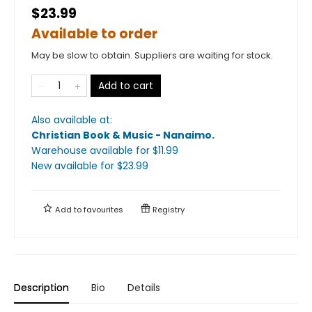
$23.99
Available to order
May be slow to obtain. Suppliers are waiting for stock.
Add to cart
Also available at:
Christian Book & Music - Nanaimo
.
Warehouse available
for $
11.99
New available
for $
23.99
Add to
favourites
Registry
Description
Bio
Details