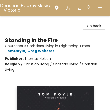
Christian Book & Music
- Victoria
Christian Book & Music - Victoria
Go back
Standing in the Fire
Courageous Christians Living in Frightening Times
Tom Doyle
,
Greg Webster
Publisher:
Thomas Nelson
Religion
/
Christian Living / Christian Living / Christian
Living