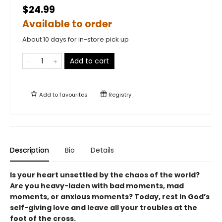
$24.99
Available to order
About 10 days for in-store pick up
Add to cart
Add to
favourites
Registry
Description
Bio
Details
Is your heart unsettled by the chaos of the world?
Are you heavy-laden with bad moments, mad
moments, or anxious moments? Today, rest in God’s
self-giving love and leave all your troubles at the
foot of the cross.