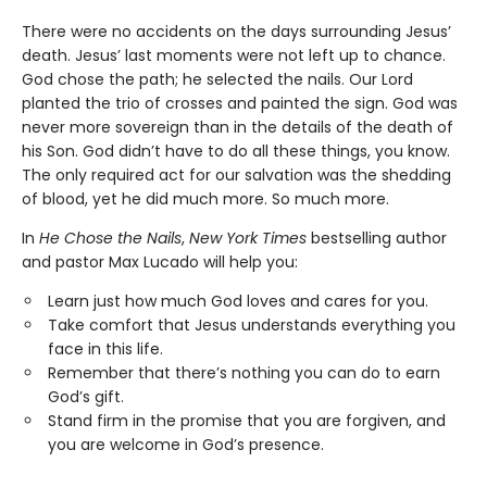
There were no accidents on the days surrounding Jesus’
death. Jesus’ last moments were not left up to chance.
God chose the path; he selected the nails. Our Lord
planted the trio of crosses and painted the sign. God was
never more sovereign than in the details of the death of
his Son. God didn’t have to do all these things, you know.
The only required act for our salvation was the shedding
of blood, yet he did much more. So much more.
In
He Chose the Nails
,
New York Times
bestselling author
and pastor Max Lucado will help you:
Learn just how much God loves and cares for you.
Take comfort that Jesus understands everything you
face in this life.
Remember that there’s nothing you can do to earn
God’s gift.
Stand firm in the promise that you are forgiven, and
you are welcome in God’s presence.