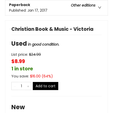
Paperback
Other editions
Published:
Jan 17, 2017
Christian Book & Music - Victoria
Used
in good condition.
List price:
$
24.99
$8.99
1 in store
You save:
$
16.00
(
64
%)
Add to cart
New