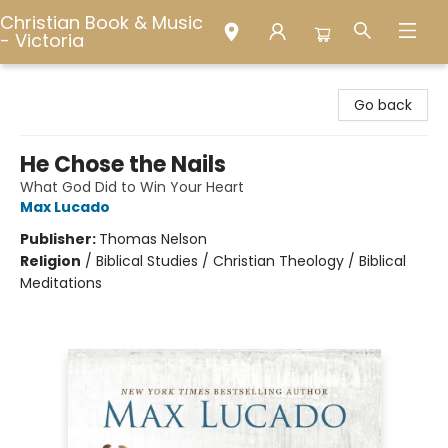
Christian Book & Music
- Victoria
Christian Book & Music - Victoria
Go back
He Chose the Nails
What God Did to Win Your Heart
Max Lucado
Publisher:
Thomas Nelson
Religion
/
Biblical Studies / Christian Theology / Biblical
Meditations