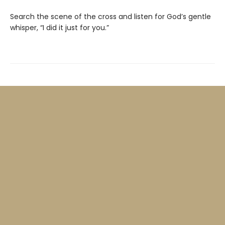
Search the scene of the cross and listen for God’s gentle
whisper, “I did it just for you.”