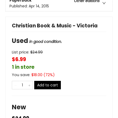
Paperback
Other editions
Published:
Apr 14, 2015
Christian Book & Music - Victoria
Used
in good condition.
List price:
$
24.99
$6.99
1 in store
You save:
$
18.00
(
72
%)
Add to cart
New