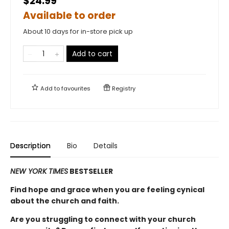
$24.99
Available to order
About 10 days for in-store pick up
Add to cart
Add to
favourites
Registry
Description
Bio
Details
NEW YORK TIMES
BESTSELLER
Find hope and grace when you are feeling cynical
about the church and faith.
Are you struggling to connect with your church