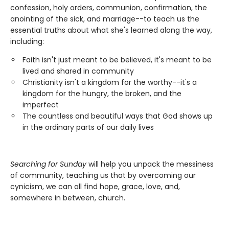
confession, holy orders, communion, confirmation, the
anointing of the sick, and marriage--to teach us the
essential truths about what she's learned along the way,
including:
Faith isn't just meant to be believed, it's meant to be
lived and shared in community
Christianity isn't a kingdom for the worthy--it's a
kingdom for the hungry, the broken, and the
imperfect
The countless and beautiful ways that God shows up
in the ordinary parts of our daily lives
Searching for Sunday
will help you unpack the messiness
of community, teaching us that by overcoming our
cynicism, we can all find hope, grace, love, and,
somewhere in between, church.