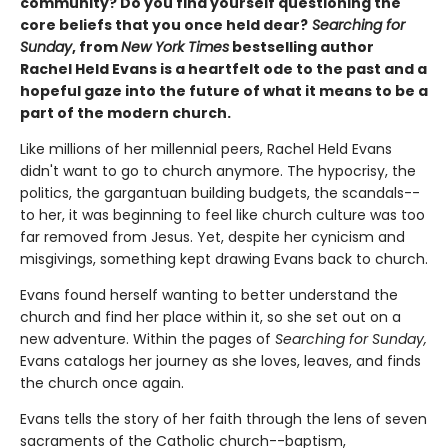
community? Do you find yourself questioning the
core beliefs that you once held dear?
Searching for
Sunday
, from
New York Times
bestselling author
Rachel Held Evans is a heartfelt ode to the past and a
hopeful gaze into the future of what it means to be a
part of the modern church.
Like millions of her millennial peers, Rachel Held Evans
didn't want to go to church anymore. The hypocrisy, the
politics, the gargantuan building budgets, the scandals--
to her, it was beginning to feel like church culture was too
far removed from Jesus. Yet, despite her cynicism and
misgivings, something kept drawing Evans back to church.
Evans found herself wanting to better understand the
church and find her place within it, so she set out on a
new adventure. Within the pages of
Searching for Sunday,
Evans catalogs her journey as she loves, leaves, and finds
the church once again.
Evans tells the story of her faith through the lens of seven
sacraments of the Catholic church--baptism,