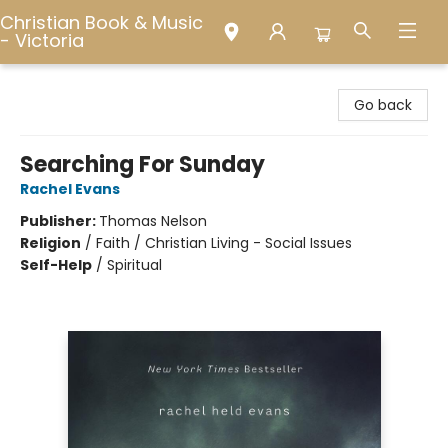
Christian Book & Music
- Victoria
Christian Book & Music - Victoria
Go back
Searching For Sunday
Rachel Evans
Publisher:
Thomas Nelson
Religion
/
Faith / Christian Living - Social Issues
Self-Help
/
Spiritual