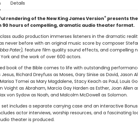
n
Details
®
hful rendering of the New King James Version
presents the 
 90 hours of compelling, dramatic audio theater format.
class audio production immerses listeners in the dramatic realit
 as never before with an original music score by composer Stef
bba Pater),
feature film quality sound effects, and compelling n
 York and the work of over 600 actors.
ed book of the Bible comes to life with outstanding performanc
 Jesus, Richard Dreyfuss as Moses, Gary Sinise as David, Jason A
 Marisa Tomei as Mary Magdalene, Stacy Keach as Paul, Louis Goss
on Voight as Abraham, Marcia Gay Harden as Esther, Joan Allen a
ax von Sydow as Noah, and Malcolm McDowell as Solomon.
set includes a separate carrying case and an interactive Bonus
cludes actor interviews, worship resources, and a fascinating lo
udio theater is produced.