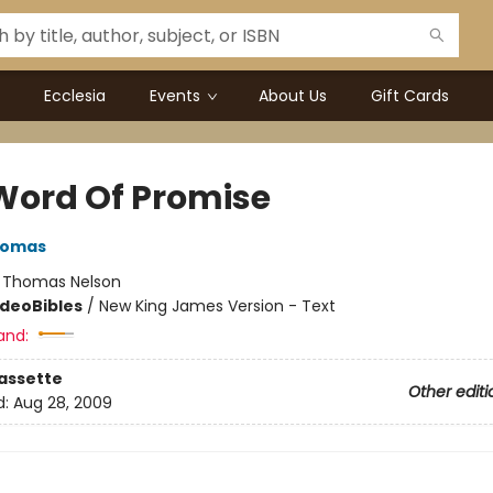
Ecclesia
Events
About Us
Gift Cards
Word Of Promise
homas
:
Thomas Nelson
ideo
Bibles
/
New King James Version - Text
and:
assette
Other editi
d:
Aug 28, 2009