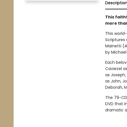
Descriptio
This fait
more than
This world-
Scriptures
Mainetti (
A
by Michael
Each belov
Caviezel as
as Joseph,
as John, J
Deborah, M
The 79-CD 
DVD that in
dramatic a