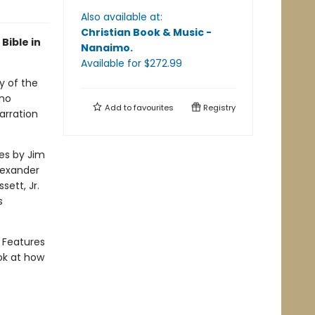
Also available at:
Christian Book & Music -
Bible in
Nanaimo
.
Available
for $
272.99
y of the
ano
Add to
favourites
Registry
arration
es by Jim
lexander
ett, Jr.
s
 Features
ok at how