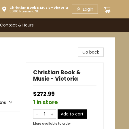
Christian Book & Music - Victoria
Login
3090 Nanaimo St.
Contact & Hours
Go back
Christian Book &
Music - Victoria
$272.99
1 in store
ons
Add to cart
More available to order