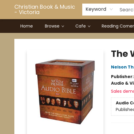
Christian Book & Music
Keyword
- Victoria
Home
Browse
Cafe
Reading Corner
Christian Book & Music - Victoria
The 
Nelson T
Publisher
Audio & V
Sales dem
Audio C
Publishe