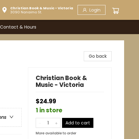
Christian Book & Music - Victoria
Login
3090 Nanaimo St.
Contact & Hours
Go back
Christian Book &
Music - Victoria
$24.99
1 in store
ons
Add to cart
More available to order