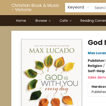
Christian Book & Music
Keyword
- Victoria
Home
Browse
Cafe
Reading Corner
Christian Book & Music - Victoria
God 
Max Luca
Publisher
Religion
/
Self-Help
Sales dem
Hardco
Publishe