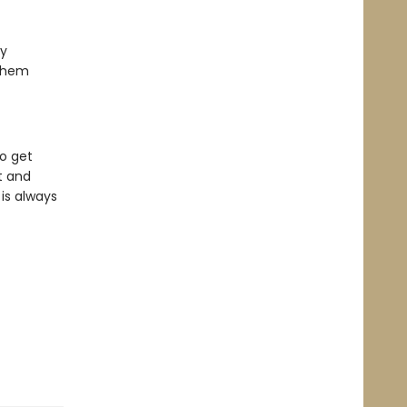
ty
 them
o get
t and
is always