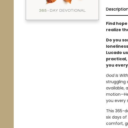
Descriptio
Find hope
realize t
Do you so
lonelines
Lucado us
practical
you every
God Is Wit
struggling 
available,
motion—He i
you every s
This 365-d
six days of
comfort, 