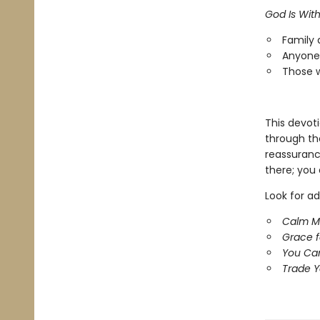
God Is Wit
Family 
Anyone 
Those w
This devot
through th
reassuranc
there; you 
Look for ad
Calm M
Grace 
You Ca
Trade Y