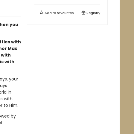
Add to
favourites
Registry
when you
tles with
hor Max
 with
is with
ays, your
ways
rld in
is with
r to Him.
lowed by
of