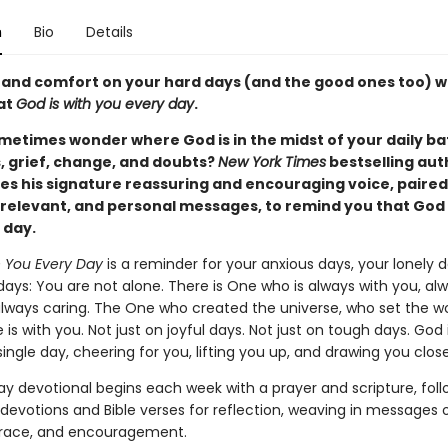
n
Bio
Details
 and comfort on your hard days (and the good ones too) 
hat
God is with you every day
.
metimes wonder where God is in the midst of your daily bat
s, grief, change, and doubts?
New York Times
bestselling aut
es his signature reassuring and encouraging voice, paired
, relevant, and personal messages, to remind you that God 
 day.
h You Every Day
is a reminder for your anxious days, your lonely d
days: You are not alone. There is One who is always with you, al
 always caring. The One who created the universe, who set the wo
s with you. Not just on joyful days. Not just on tough days. God 
ingle day, cheering for you, lifting you up, and drawing you close
ay devotional begins each week with a prayer and scripture, fol
 devotions and Bible verses for reflection, weaving in messages 
grace, and encouragement.