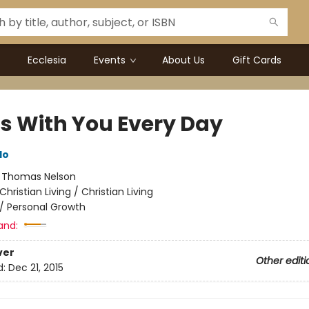
Ecclesia
Events
About Us
Gift Cards
Is With You Every Day
do
:
Thomas Nelson
Christian Living / Christian Living
/
Personal Growth
and:
ver
Other editi
d:
Dec 21, 2015