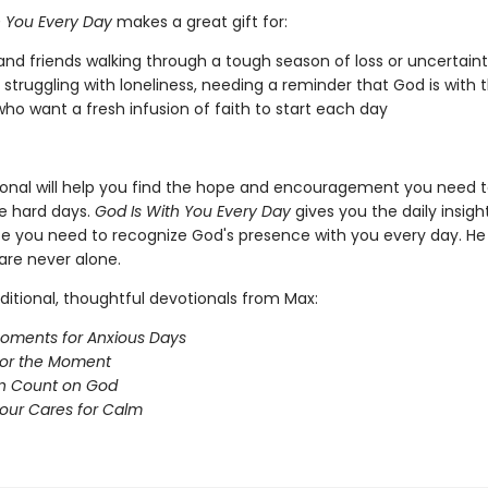
h You Every Day
makes a great gift for:
and friends walking through a tough season of loss or uncertain
struggling with loneliness, needing a reminder that God is with
ho want a fresh infusion of faith to start each day
ional will help you find the hope and encouragement you need t
e hard days.
God Is With You Every Day
gives you the daily insigh
e you need to recognize God's presence with you every day. He 
are never alone.
ditional, thoughtful devotionals from Max:
oments for Anxious Days
for the Moment
n Count on God
our Cares for Calm