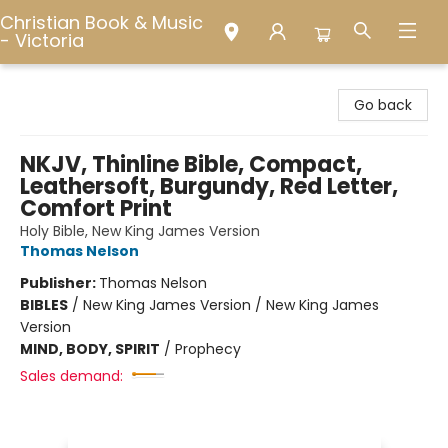
Christian Book & Music
- Victoria
Christian Book & Music - Victoria
Go back
NKJV, Thinline Bible, Compact,
Leathersoft, Burgundy, Red Letter,
Comfort Print
Holy Bible, New King James Version
Thomas Nelson
Publisher:
Thomas Nelson
BIBLES
/
New King James Version / New King James
Version
MIND, BODY, SPIRIT
/
Prophecy
Sales demand: