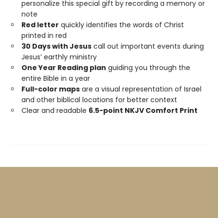
personalize this special gift by recording a memory or
note
Red letter
quickly identifies the words of Christ
printed in red
30 Days with Jesus
call out important events during
Jesus’ earthly ministry
One Year Reading plan
guiding you through the
entire Bible in a year
Full-color maps
are a visual representation of Israel
and other biblical locations for better context
Clear and readable
6.5-point NKJV Comfort Print