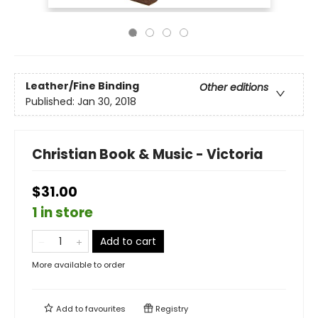
Leather/Fine Binding
Other editions
Published:
Jan 30, 2018
Christian Book & Music - Victoria
$31.00
1 in store
Add to cart
More available to order
Add to
favourites
Registry