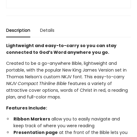
Description
Details
Lightweight and easy-to-carry so you can stay
connected to God’s Word anywhere you go.
Created to be a go-anywhere Bible, lightweight and
portable, with the popular New King James Version set in
Thomas Nelson’s custom NKJV font. This easy-to-carry
NKJV Compact Thinline Bible
features a variety of
attractive cover options, words of Christ in red, a reading
plan, and full-color maps.
Features Include:
Ribbon Markers
allow you to easily navigate and
keep track of where you were reading
Presentation page
at the front of the Bible lets you