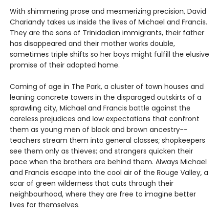
With shimmering prose and mesmerizing precision, David
Chariandy takes us inside the lives of Michael and Francis.
They are the sons of Trinidadian immigrants, their father
has disappeared and their mother works double,
sometimes triple shifts so her boys might fulfill the elusive
promise of their adopted home.
Coming of age in The Park, a cluster of town houses and
leaning concrete towers in the disparaged outskirts of a
sprawling city, Michael and Francis battle against the
careless prejudices and low expectations that confront
them as young men of black and brown ancestry--
teachers stream them into general classes; shopkeepers
see them only as thieves; and strangers quicken their
pace when the brothers are behind them. Always Michael
and Francis escape into the cool air of the Rouge Valley, a
scar of green wilderness that cuts through their
neighbourhood, where they are free to imagine better
lives for themselves.