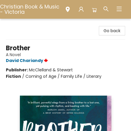
Christian Book & Music
- Victoria
Christian Book & Music - Victoria
Go back
Brother
A Novel
David Chariandy
Publisher:
McClelland & Stewart
Fiction
/
Coming of Age / Family Life / Literary