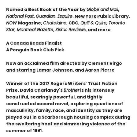
Named a Best Book of the Year by
Globe and Mail
,
National Post
,
Guardian
,
Esquire
, New York Public Library,
NOW
Magazine,
Chatelaine
, CBC,
Quill & Quire, Toronto
Star
,
Montreal Gazette
,
Kirkus Reviews
, and more
A Canada Reads Finalist
A Penguin Book Club Pick
Now an acclaimed film directed by Clement Virgo
and starring Lamar Johnson, and Aaron Pierre
Winner of the 2017 Rogers Writers' Trust Fiction
Prize, David Chariandy's
Brother
is his intensely
beautiful, searingly powerful, and tightly
constructed second novel, exploring questions of
masculinity, family, race, and identity as they are
played out in a Scarborough housing complex during
the sweltering heat and simmering violence of the
summer of 1991.