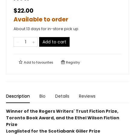
$22.00
Available to order
About 13 days for in-store pick up
Add to cart
Add to
favourites
Registry
Description
Bio
Details
Reviews
Winner of the Rogers Writers' Trust Fiction Prize,
Toronto Book Award, and the Ethel Wilson Fiction
Prize
Longlisted for the Scotiabank Giller Prize