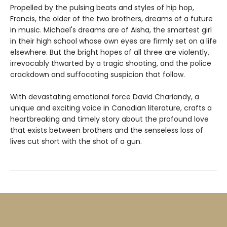
Propelled by the pulsing beats and styles of hip hop,
Francis, the older of the two brothers, dreams of a future
in music. Michael's dreams are of Aisha, the smartest girl
in their high school whose own eyes are firmly set on a life
elsewhere. But the bright hopes of all three are violently,
irrevocably thwarted by a tragic shooting, and the police
crackdown and suffocating suspicion that follow.
With devastating emotional force David Chariandy, a
unique and exciting voice in Canadian literature, crafts a
heartbreaking and timely story about the profound love
that exists between brothers and the senseless loss of
lives cut short with the shot of a gun.