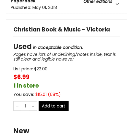
Paperback
Other editions
Published:
May 01, 2018
Christian Book & Music - Victoria
Used
in acceptable condition.
Pages have lots of underlining/notes inside, text is
still clear and legible however
List price:
$
22.00
$6.99
1 in store
You save:
$
15.01
(
68
%)
Add to cart
New