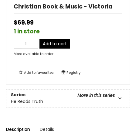
Christian Book & Music - Victoria
$69.99
1 in store
Add to cart
More available to order
Add to
favourites
Registry
Series
More in this series
He Reads Truth
Description
Details