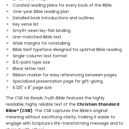
Curated reading plans for every book of the Bible
One-year Bible reading plan
Detailed book introductions and outlines
Key verse list
Smyth-sewn lay-flat binding
Line-matched Bible text
Wide margins for notetaking
Bible Serif typeface designed for optimal Bible reading
Single-column text format
8.5-point type size
Black-letter text
Ribbon marker for easy referencing between pages
Specialized presentation page for gift-giving
6.125" x 8" page size
The
CSB He Reads Truth Bible
features the highly
readable, highly reliable text of the
Christian Standard
Bible® (CSB)
. The CSB captures the Bible’s original
meaning without sacrificing clarity, making it easier to
engage with Scripture’s life-transforming message and to