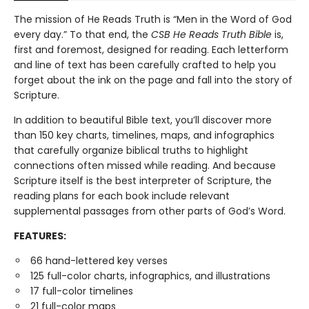
The mission of He Reads Truth is “Men in the Word of God
every day.” To that end, the
CSB He Reads Truth Bible
is,
first and foremost, designed for reading. Each letterform
and line of text has been carefully crafted to help you
forget about the ink on the page and fall into the story of
Scripture.
In addition to beautiful Bible text, you’ll discover more
than 150 key charts, timelines, maps, and infographics
that carefully organize biblical truths to highlight
connections often missed while reading. And because
Scripture itself is the best interpreter of Scripture, the
reading plans for each book include relevant
supplemental passages from other parts of God’s Word.
FEATURES:
66 hand-lettered key verses
125 full-color charts, infographics, and illustrations
17 full-color timelines
21 full-color maps