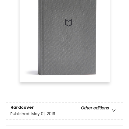
Hardcover
Other editions
Published:
May 01, 2019