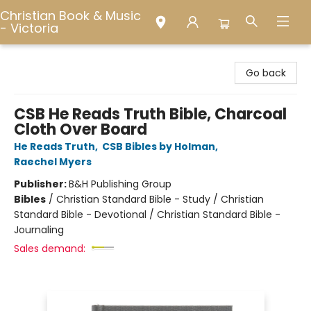
Christian Book & Music
- Victoria
Christian Book & Music - Victoria
Go back
CSB He Reads Truth Bible, Charcoal
Cloth Over Board
He Reads Truth
,
CSB Bibles by Holman
,
Raechel Myers
Publisher:
B&H Publishing Group
Bibles
/
Christian Standard Bible - Study / Christian
Standard Bible - Devotional / Christian Standard Bible -
Journaling
Sales demand: