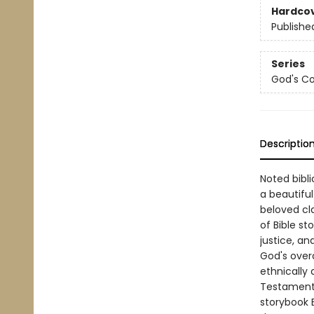
Hardco
Publishe
Series
God's Co
Descriptio
Noted bibli
a beautiful
beloved cla
of Bible st
justice, an
God's over
ethnically 
Testament s
storybook B