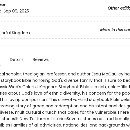
ver
Other editi
d:
Sep 09, 2025
More in this se
lorful Kingdom
n
Details
Reviews
cal scholar, theologian, professor, and author Esau McCaulley ha
 storybook Bible honoring God's diverse family that is sure to b
ssic!God's Colorful Kingdom Storybook Bible is a rich, color-fille
ories about God's love of ethnic diversity, his concern for the poor
d his loving compassion. This one-of-a-kind storybook Bible cel
arching story of grace and redemption and his intentional desig
diverse, multicultural church that cares for the vulnerable.There 
tories15 New Testament storiesSeveral stories not traditionally 
ibles!Families of all ethnicities, nationalities, and backgrounds wi