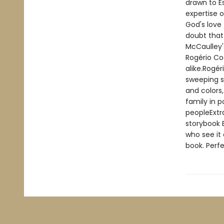
drawn to Es
expertise o
God's love 
doubt that
McCaulley'
Rogério Co
alike.Rogér
sweeping s
and colors,
family in p
peopleExtra
storybook B
who see it 
book. Perfe