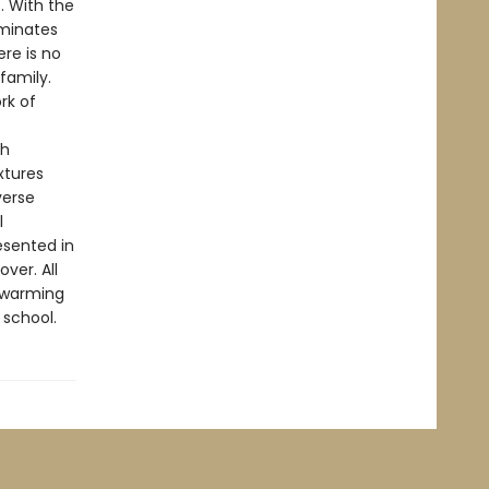
s. With the
uminates
ere is no
family.
rk of
th
xtures
verse
l
resented in
ver. All
rtwarming
 school.