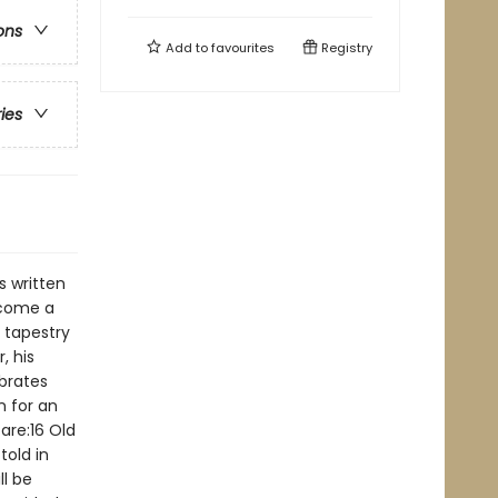
ons
Add to
favourites
Registry
ries
s written
ecome a
d tapestry
, his
ebrates
n for an
are:16 Old
told in
ll be