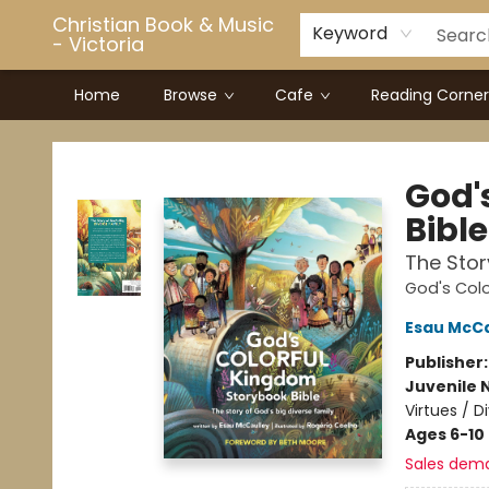
Christian Book & Music
Keyword
- Victoria
Home
Browse
Cafe
Reading Corner
Christian Book & Music - Victoria
God'
Bible
The Stor
God's Col
Esau McCa
Publisher
Juvenile 
Virtues / D
Ages 6-10
Sales dem