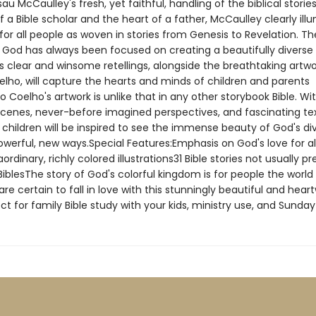
au McCaulley's fresh, yet faithful, handling of the biblical storie
f a Bible scholar and the heart of a father, McCaulley clearly ill
for all people as woven in stories from Genesis to Revelation. Th
 God has always been focused on creating a beautifully diverse 
s clear and winsome retellings, alongside the breathtaking artwo
elho, will capture the hearts and minds of children and parents
io Coelho's artwork is unlike that in any other storybook Bible. Wi
cenes, never-before imagined perspectives, and fascinating te
 children will be inspired to see the immense beauty of God's di
owerful, new ways.Special Features:Emphasis on God's love for al
ordinary, richly colored illustrations31 Bible stories not usually p
iblesThe story of God's colorful kingdom is for people the world o
are certain to fall in love with this stunningly beautiful and hea
ct for family Bible study with your kids, ministry use, and Sunday