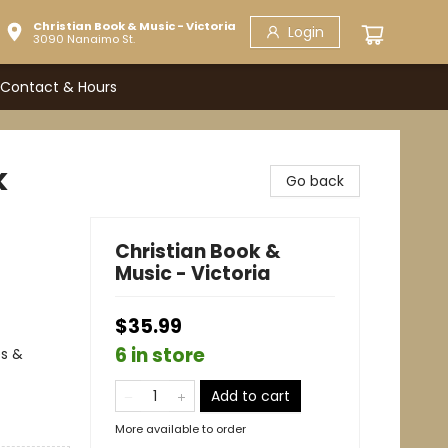
Christian Book & Music - Victoria
Login
3090 Nanaimo St.
Contact & Hours
k
Go back
Christian Book &
Music - Victoria
$35.99
6 in store
es &
Add to cart
More available to order