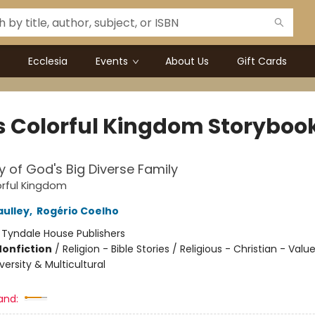
Ecclesia
Events
About Us
Gift Cards
s Colorful Kingdom Storyboo
y of God's Big Diverse Family
orful Kingdom
ulley
,
Rogério Coelho
:
Tyndale House Publishers
Nonfiction
/
Religion - Bible Stories / Religious - Christian - Valu
iversity & Multicultural
and: