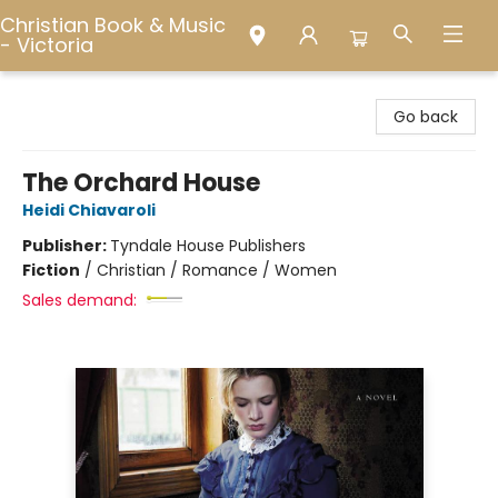
Christian Book & Music
- Victoria
Christian Book & Music - Victoria
Go back
The Orchard House
Heidi Chiavaroli
Publisher:
Tyndale House Publishers
Fiction
/
Christian / Romance / Women
Sales demand: