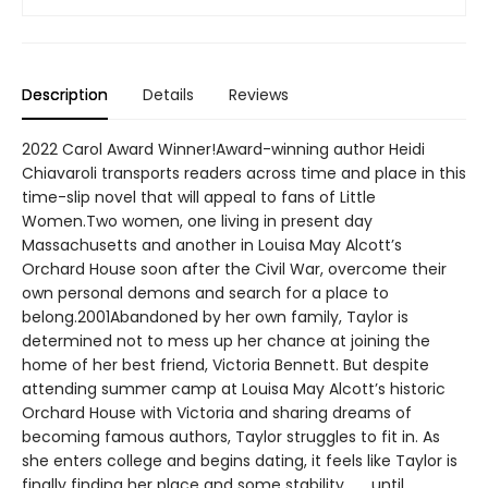
Description
Details
Reviews
2022 Carol Award Winner!Award-winning author Heidi
Chiavaroli transports readers across time and place in this
time-slip novel that will appeal to fans of Little
Women.Two women, one living in present day
Massachusetts and another in Louisa May Alcott’s
Orchard House soon after the Civil War, overcome their
own personal demons and search for a place to
belong.2001Abandoned by her own family, Taylor is
determined not to mess up her chance at joining the
home of her best friend, Victoria Bennett. But despite
attending summer camp at Louisa May Alcott’s historic
Orchard House with Victoria and sharing dreams of
becoming famous authors, Taylor struggles to fit in. As
she enters college and begins dating, it feels like Taylor is
finally finding her place and some stability . . . until