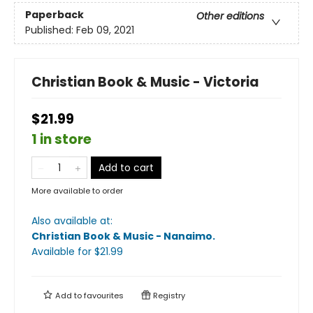
Paperback
Other editions
Published:
Feb 09, 2021
Christian Book & Music - Victoria
$21.99
1 in store
Add to cart
More available to order
Also available at:
Christian Book & Music - Nanaimo
.
Available
for $
21.99
Add to
favourites
Registry