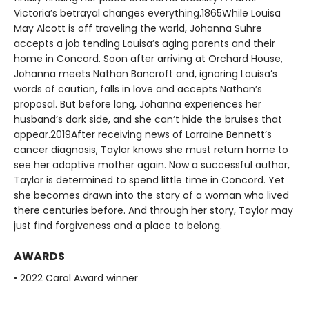
Victoria’s betrayal changes everything.1865While Louisa
May Alcott is off traveling the world, Johanna Suhre
accepts a job tending Louisa’s aging parents and their
home in Concord. Soon after arriving at Orchard House,
Johanna meets Nathan Bancroft and, ignoring Louisa’s
words of caution, falls in love and accepts Nathan’s
proposal. But before long, Johanna experiences her
husband’s dark side, and she can’t hide the bruises that
appear.2019After receiving news of Lorraine Bennett’s
cancer diagnosis, Taylor knows she must return home to
see her adoptive mother again. Now a successful author,
Taylor is determined to spend little time in Concord. Yet
she becomes drawn into the story of a woman who lived
there centuries before. And through her story, Taylor may
just find forgiveness and a place to belong.
AWARDS
• 2022 Carol Award winner