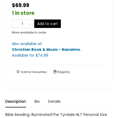
$69.99
1 in store
Add to cart
More available to order
Also available at:
Christian Book & Music - Nanaimo
.
Available
for $
74.99
Add to
favourites
Registry
Description
Bio
Details
Bible Reading: IlluminatedThe Tyndale NLT Personal Size