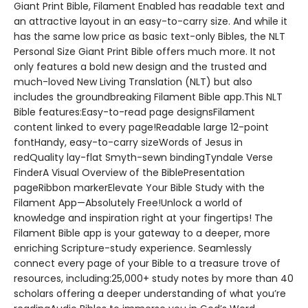
Giant Print Bible, Filament Enabled has readable text and
an attractive layout in an easy-to-carry size. And while it
has the same low price as basic text-only Bibles, the NLT
Personal Size Giant Print Bible offers much more. It not
only features a bold new design and the trusted and
much-loved New Living Translation (NLT) but also
includes the groundbreaking Filament Bible app.This NLT
Bible features:Easy-to-read page designsFilament
content linked to every page!Readable large 12-point
fontHandy, easy-to-carry sizeWords of Jesus in
redQuality lay-flat Smyth-sewn bindingTyndale Verse
FinderA Visual Overview of the BiblePresentation
pageRibbon markerElevate Your Bible Study with the
Filament App—Absolutely Free!Unlock a world of
knowledge and inspiration right at your fingertips! The
Filament Bible app is your gateway to a deeper, more
enriching Scripture-study experience. Seamlessly
connect every page of your Bible to a treasure trove of
resources, including:25,000+ study notes by more than 40
scholars offering a deeper understanding of what you’re