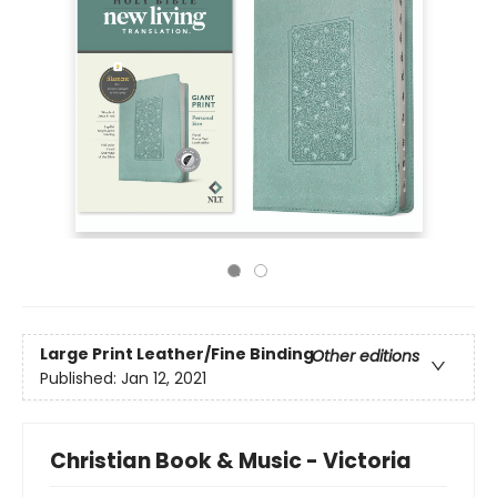
Large Print
Leather/Fine Binding
Other editions
Published:
Jan 12, 2021
Christian Book & Music - Victoria