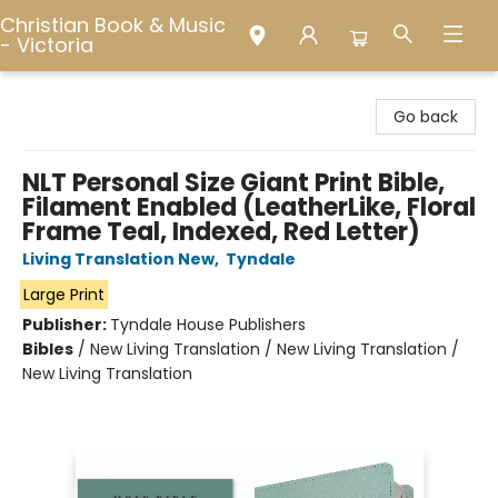
Christian Book & Music
- Victoria
Christian Book & Music - Victoria
Go back
NLT Personal Size Giant Print Bible,
Filament Enabled (LeatherLike, Floral
Frame Teal, Indexed, Red Letter)
Living Translation New
,
Tyndale
Large Print
Publisher:
Tyndale House Publishers
Bibles
/
New Living Translation / New Living Translation /
New Living Translation