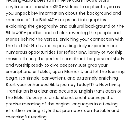
readingAudio Bibles to immerse you in God’s Word
anytime and anywhere350+ videos to captivate you as
you unpack key information about the background and
meaning of the Bible40+ maps and infographics
explaining the geography and cultural background of the
Bible400+ profiles and articles revealing the people and
stories behind the verses, enriching your connection with
the text1,500+ devotions providing daily inspiration and
numerous opportunities for reflectionA library of worship
music offering the perfect soundtrack for personal study
and worshipReady to dive deeper? Just grab your
smartphone or tablet, open Filament, and let the learning
begin. It’s simple, convenient, and extremely enriching.
Start your enhanced Bible journey today!The New Living
Translation is a clear and accurate English translation of
the Bible. It’s easy to understand, and it conveys the
precise meaning of the original languages in a flowing,
effortless writing style that promotes comfortable and
meaningful reading.