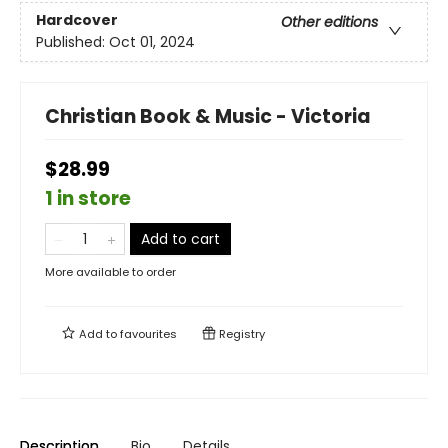
Hardcover
Other editions
Published:
Oct 01, 2024
Christian Book & Music - Victoria
$28.99
1 in store
Add to cart
More available to order
Add to
favourites
Registry
Description
Bio
Details