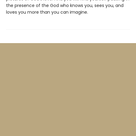
the presence of the God who knows you, sees you, and
loves you more than you can imagine.