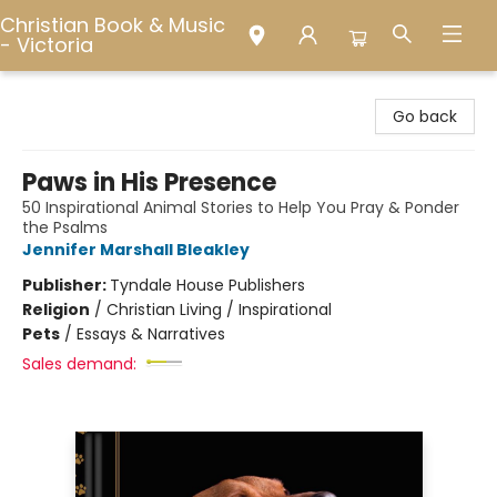
Christian Book & Music
- Victoria
Christian Book & Music - Victoria
Go back
Paws in His Presence
50 Inspirational Animal Stories to Help You Pray & Ponder
the Psalms
Jennifer Marshall Bleakley
Publisher:
Tyndale House Publishers
Religion
/
Christian Living / Inspirational
Pets
/
Essays & Narratives
Sales demand: