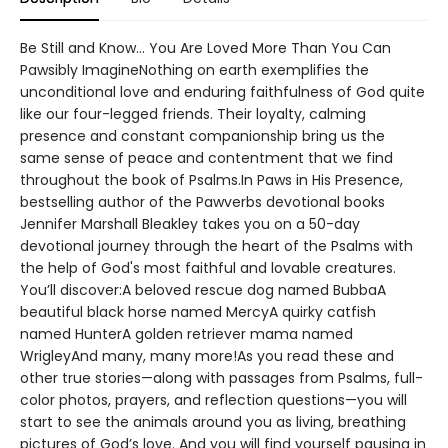
Be Still and Know... You Are Loved More Than You Can
Pawsibly ImagineNothing on earth exemplifies the
unconditional love and enduring faithfulness of God quite
like our four-legged friends. Their loyalty, calming
presence and constant companionship bring us the
same sense of peace and contentment that we find
throughout the book of Psalms.In Paws in His Presence,
bestselling author of the Pawverbs devotional books
Jennifer Marshall Bleakley takes you on a 50-day
devotional journey through the heart of the Psalms with
the help of God's most faithful and lovable creatures.
You’ll discover:A beloved rescue dog named BubbaA
beautiful black horse named MercyA quirky catfish
named HunterA golden retriever mama named
WrigleyAnd many, many more!As you read these and
other true stories—along with passages from Psalms, full-
color photos, prayers, and reflection questions—you will
start to see the animals around you as living, breathing
pictures of God’s love. And you will find yourself pausing in