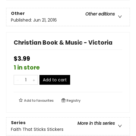
Other
Other editions
Published:
Jun 21, 2016
Christian Book & Music - Victoria
$3.99
1 in store
Add to cart
Add to
favourites
Registry
Series
More in this series
Faith That Sticks Stickers