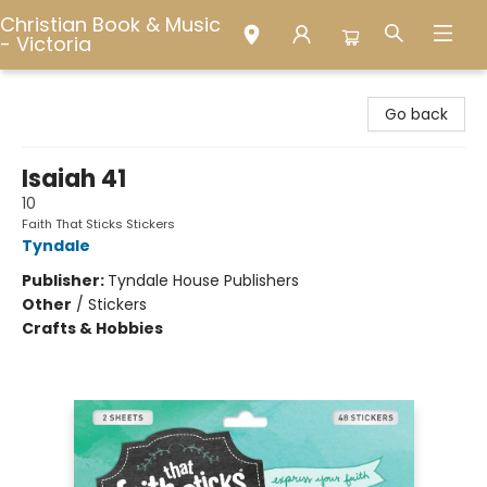
Christian Book & Music
- Victoria
Christian Book & Music - Victoria
Go back
Isaiah 41
10
Faith That Sticks Stickers
Tyndale
Publisher:
Tyndale House Publishers
Other
/
Stickers
Crafts & Hobbies