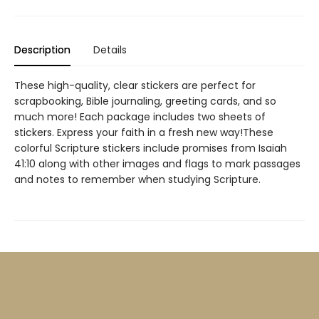
Description
Details
These high-quality, clear stickers are perfect for
scrapbooking, Bible journaling, greeting cards, and so
much more! Each package includes two sheets of
stickers. Express your faith in a fresh new way!These
colorful Scripture stickers include promises from Isaiah
41:10 along with other images and flags to mark passages
and notes to remember when studying Scripture.