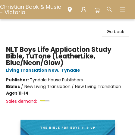
Christian Book & Music
- Victoria
Christian Book & Music - Victoria
Go back
NLT Boys Life Application Study
Bible, TuTone (LeatherLike,
Blue/Neon/Glow)
Living Translation New
,
Tyndale
Publisher:
Tyndale House Publishers
Bibles
/
New Living Translation / New Living Translation
Ages 11-14
Sales demand: