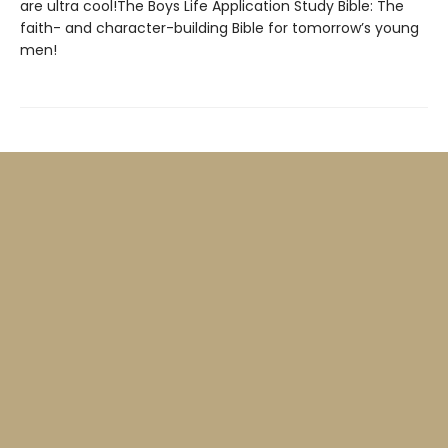
are ultra cool!The Boys Life Application Study Bible: The
faith- and character-building Bible for tomorrow’s young
men!