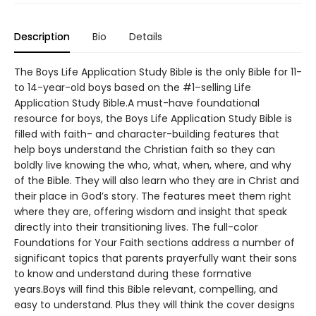
Description
Bio
Details
The Boys Life Application Study Bible is the only Bible for 11-
to 14-year-old boys based on the #1–selling Life
Application Study Bible.A must-have foundational
resource for boys, the Boys Life Application Study Bible is
filled with faith- and character-building features that
help boys understand the Christian faith so they can
boldly live knowing the who, what, when, where, and why
of the Bible. They will also learn who they are in Christ and
their place in God’s story. The features meet them right
where they are, offering wisdom and insight that speak
directly into their transitioning lives. The full-color
Foundations for Your Faith sections address a number of
significant topics that parents prayerfully want their sons
to know and understand during these formative
years.Boys will find this Bible relevant, compelling, and
easy to understand. Plus they will think the cover designs