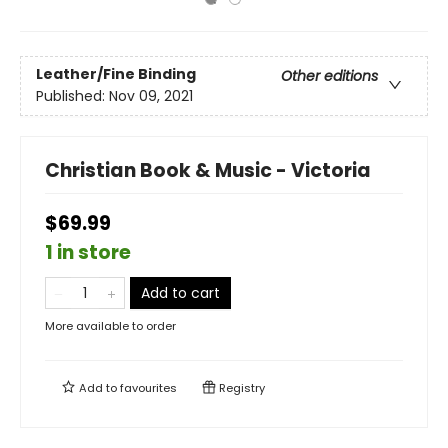
Leather/Fine Binding
Other editions
Published:
Nov 09, 2021
Christian Book & Music - Victoria
$69.99
1 in store
Add to cart
More available to order
Add to
favourites
Registry