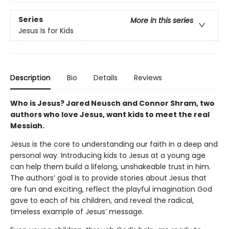
Series
More in this series
Jesus Is for Kids
Description
Bio
Details
Reviews
Who is Jesus? Jared Neusch and Connor Shram, two
authors who love Jesus, want kids to meet the real
Messiah.
Jesus is the core to understanding our faith in a deep and
personal way. Introducing kids to Jesus at a young age
can help them build a lifelong, unshakeable trust in him.
The authors’ goal is to provide stories about Jesus that
are fun and exciting, reflect the playful imagination God
gave to each of his children, and reveal the radical,
timeless example of Jesus’ message.