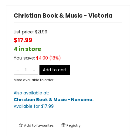
Christian Book & Music - Victoria
List price:
$
21.99
$17.99
4 in store
You save:
$
4.00
(
18
%)
Add to cart
More available to order
Also available at:
Christian Book & Music - Nanaimo
.
Available
for $
17.99
Add to
favourites
Registry