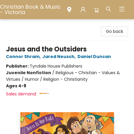
Christian Book & Music
- Victoria
Christian Book & Music - Victoria
Go back
Jesus and the Outsiders
Connor Shram
,
Jared Neusch
,
Daniel Duncan
Publisher:
Tyndale House Publishers
Juvenile Nonfiction
/
Religious - Christian - Values &
Virtues / Humor / Religion - Christianity
Ages 4-8
Sales demand: