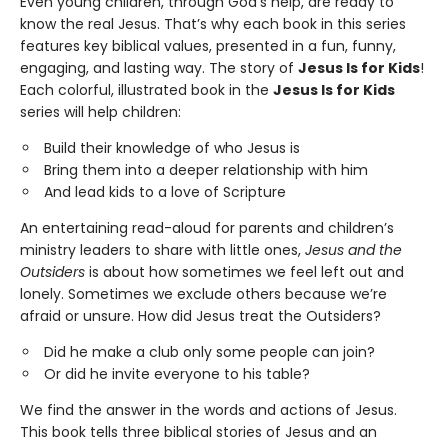
Even young children, through God’s help, are ready to
know the real Jesus. That’s why each book in this series
features key biblical values, presented in a fun, funny,
engaging, and lasting way. The story of
Jesus Is for Kids
!
Each colorful, illustrated book in the
Jesus Is for Kids
series will help children:
Build their knowledge of who Jesus is
Bring them into a deeper relationship with him
And lead kids to a love of Scripture
An entertaining read-aloud for parents and children’s
ministry leaders to share with little ones,
Jesus and the
Outsiders
is about how sometimes we feel left out and
lonely. Sometimes we exclude others because we’re
afraid or unsure. How did Jesus treat the Outsiders?
Did he make a club only some people can join?
Or did he invite everyone to his table?
We find the answer in the words and actions of Jesus.
This book tells three biblical stories of Jesus and an