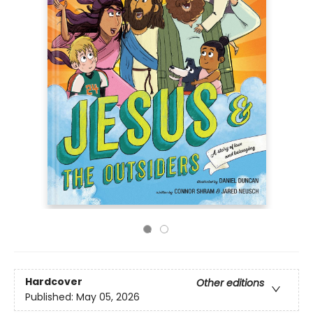
Hardcover
Other editions
Published:
May 05, 2026