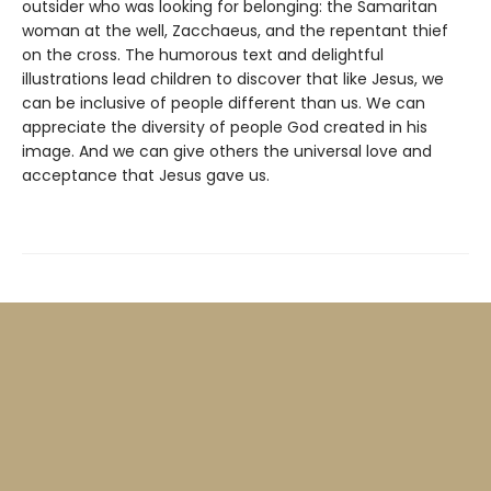
outsider who was looking for belonging: the Samaritan
woman at the well, Zacchaeus, and the repentant thief
on the cross. The humorous text and delightful
illustrations lead children to discover that like Jesus, we
can be inclusive of people different than us. We can
appreciate the diversity of people God created in his
image. And we can give others the universal love and
acceptance that Jesus gave us.