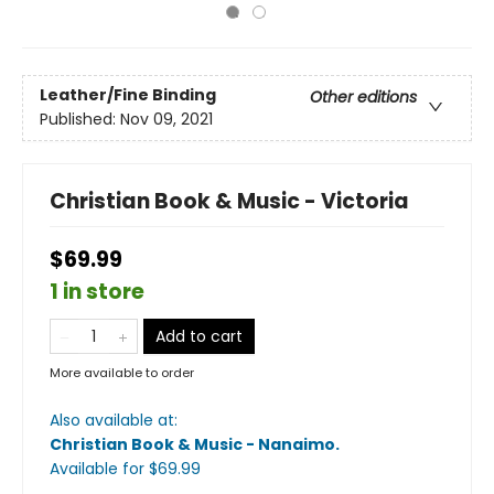
Leather/Fine Binding
Other editions
Published:
Nov 09, 2021
Christian Book & Music - Victoria
$69.99
1 in store
Add to cart
More available to order
Also available at:
Christian Book & Music - Nanaimo
.
Available
for $
69.99