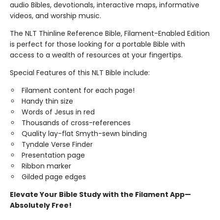
audio Bibles, devotionals, interactive maps, informative
videos, and worship music.
The NLT Thinline Reference Bible, Filament-Enabled Edition
is perfect for those looking for a portable Bible with
access to a wealth of resources at your fingertips.
Special Features of this NLT Bible include:
Filament content for each page!
Handy thin size
Words of Jesus in red
Thousands of cross-references
Quality lay-flat Smyth-sewn binding
Tyndale Verse Finder
Presentation page
Ribbon marker
Gilded page edges
Elevate Your Bible Study with the Filament App—
Absolutely Free!