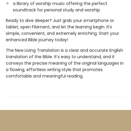
a library of worship music offering the perfect
soundtrack for personal study and worship
Ready to dive deeper? Just grab your smartphone or
tablet, open Filament, and let the learning begin. It’s
simple, convenient, and extremely enriching. Start your
enhanced Bible journey today!
The New Living Translation is a clear and accurate English
translation of the Bible. It’s easy to understand, and it
conveys the precise meaning of the original languages in
a flowing, effortless writing style that promotes
comfortable and meaningful reading.