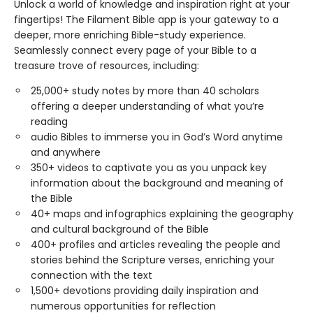
Unlock a world of knowledge and inspiration right at your
fingertips! The Filament Bible app is your gateway to a
deeper, more enriching Bible-study experience.
Seamlessly connect every page of your Bible to a
treasure trove of resources, including:
25,000+ study notes by more than 40 scholars
offering a deeper understanding of what you’re
reading
audio Bibles to immerse you in God’s Word anytime
and anywhere
350+ videos to captivate you as you unpack key
information about the background and meaning of
the Bible
40+ maps and infographics explaining the geography
and cultural background of the Bible
400+ profiles and articles revealing the people and
stories behind the Scripture verses, enriching your
connection with the text
1,500+ devotions providing daily inspiration and
numerous opportunities for reflection