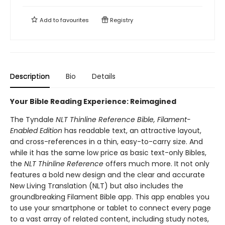
Add to
favourites
Registry
Description
Bio
Details
Your Bible Reading Experience: Reimagined
The Tyndale
NLT Thinline Reference Bible, Filament-
Enabled Edition
has readable text, an attractive layout,
and cross-references in a thin, easy-to-carry size. And
while it has the same low price as basic text-only Bibles,
the
NLT Thinline Reference
offers much more. It not only
features a bold new design and the clear and accurate
New Living Translation (NLT) but also includes the
groundbreaking Filament Bible app. This app enables you
to use your smartphone or tablet to connect every page
to a vast array of related content, including study notes,