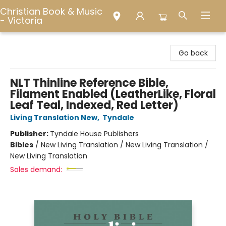
Christian Book & Music
- Victoria
Christian Book & Music - Victoria
Go back
NLT Thinline Reference Bible,
Filament Enabled (LeatherLike, Floral
Leaf Teal, Indexed, Red Letter)
Living Translation New
,
Tyndale
Publisher:
Tyndale House Publishers
Bibles
/
New Living Translation / New Living Translation /
New Living Translation
Sales demand: