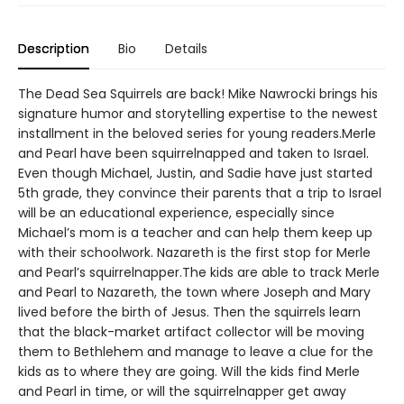
Description
Bio
Details
The Dead Sea Squirrels are back! Mike Nawrocki brings his
signature humor and storytelling expertise to the newest
installment in the beloved series for young readers.Merle
and Pearl have been squirrelnapped and taken to Israel.
Even though Michael, Justin, and Sadie have just started
5th grade, they convince their parents that a trip to Israel
will be an educational experience, especially since
Michael’s mom is a teacher and can help them keep up
with their schoolwork. Nazareth is the first stop for Merle
and Pearl’s squirrelnapper.The kids are able to track Merle
and Pearl to Nazareth, the town where Joseph and Mary
lived before the birth of Jesus. Then the squirrels learn
that the black-market artifact collector will be moving
them to Bethlehem and manage to leave a clue for the
kids as to where they are going. Will the kids find Merle
and Pearl in time, or will the squirrelnapper get away