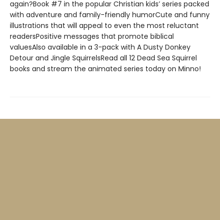
again?Book #7 in the popular Christian kids’ series packed
with adventure and family-friendly humorCute and funny
illustrations that will appeal to even the most reluctant
readersPositive messages that promote biblical
valuesAlso available in a 3-pack with A Dusty Donkey
Detour and Jingle SquirrelsRead all 12 Dead Sea Squirrel
books and stream the animated series today on Minno!