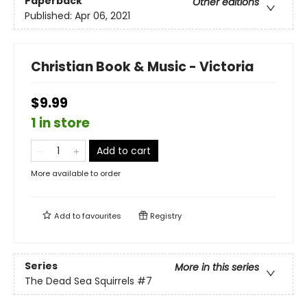
Paperback
Other editions
Published:
Apr 06, 2021
Christian Book & Music - Victoria
$9.99
1 in store
Add to cart
More available to order
Add to
favourites
Registry
Series
More in this series
The Dead Sea Squirrels
#7