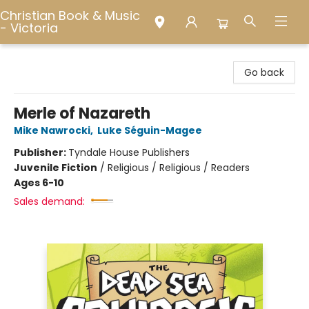
Christian Book & Music
- Victoria
Christian Book & Music - Victoria
Go back
Merle of Nazareth
Mike Nawrocki
,
Luke Séguin-Magee
Publisher:
Tyndale House Publishers
Juvenile Fiction
/
Religious / Religious / Readers
Ages 6-10
Sales demand: