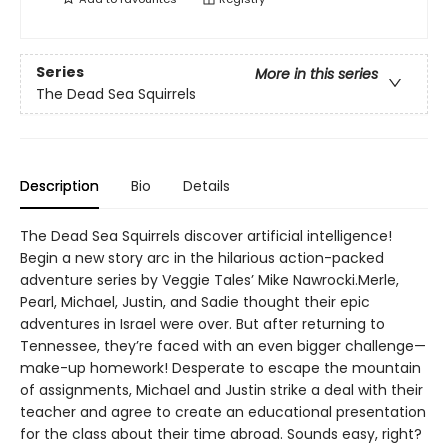
Series
More in this series
The Dead Sea Squirrels
Description
Bio
Details
The Dead Sea Squirrels discover artificial intelligence!
Begin a new story arc in the hilarious action-packed
adventure series by Veggie Tales’ Mike Nawrocki.Merle,
Pearl, Michael, Justin, and Sadie thought their epic
adventures in Israel were over. But after returning to
Tennessee, they’re faced with an even bigger challenge—
make-up homework! Desperate to escape the mountain
of assignments, Michael and Justin strike a deal with their
teacher and agree to create an educational presentation
for the class about their time abroad. Sounds easy, right?