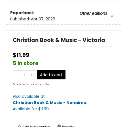
Paperback
Other editions
Published:
Apr 07, 2026
Christian Book & Music - Victoria
$11.99
5 in store
Add to cart
More available to order
Also available at:
Christian Book & Music - Nanaimo
.
Available
for $
11.99
Add to
favourites
Registry