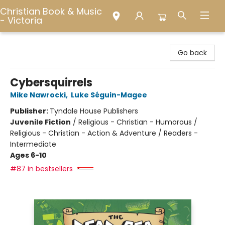
Christian Book & Music
- Victoria
Christian Book & Music - Victoria
Go back
Cybersquirrels
Mike Nawrocki
,
Luke Séguin-Magee
Publisher:
Tyndale House Publishers
Juvenile Fiction
/
Religious - Christian - Humorous /
Religious - Christian - Action & Adventure / Readers -
Intermediate
Ages 6-10
#87 in bestsellers