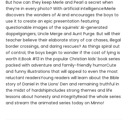
But how can they keep Merle and Pearl a secret when
they’re in every photo? With artificial intelligence!Merle
discovers the wonders of AI and encourages the boys to
use it to create an epic presentation featuring
questionable images of the squirrels’ AI-generated
doppelgangers, Uncle Merge and Aunt Purge. But will their
teacher believe their elaborate story of car chases, illegal
border crossings, and daring rescues? As things spiral out
of control, the boys begin to wonder if the cost of lying is
worth it.Book #13 in the popular Christian kids’ book series
packed with adventure and family-friendly humorCute
and funny illustrations that will appeal to even the most
reluctant readersYoung readers will learn about the Bible
story of Daniel in the Lions’ Den and remaining truthful in
the midst of hardshipIncludes strong themes and life
lessons about honesty and integrityRead the whole series
and stream the animated series today on Minno!