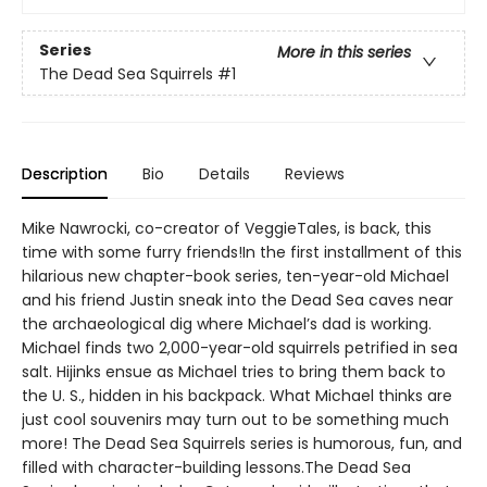
Series
More in this series
The Dead Sea Squirrels
#1
Description
Bio
Details
Reviews
Mike Nawrocki, co-creator of VeggieTales, is back, this
time with some furry friends!In the first installment of this
hilarious new chapter-book series, ten-year-old Michael
and his friend Justin sneak into the Dead Sea caves near
the archaeological dig where Michael’s dad is working.
Michael finds two 2,000-year-old squirrels petrified in sea
salt. Hijinks ensue as Michael tries to bring them back to
the U. S., hidden in his backpack. What Michael thinks are
just cool souvenirs may turn out to be something much
more! The Dead Sea Squirrels series is humorous, fun, and
filled with character-building lessons.The Dead Sea