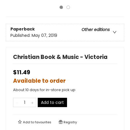
Paperback
Other editions
Published:
May 07, 2019
Christian Book & Music - Victoria
$11.49
Available to order
About 10 days for in-store pick up
Add to cart
Add to
favourites
Registry