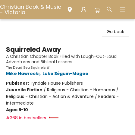
Christian Book & Music
- Victoria
Christian Book & Music - Victoria
Go back
Squirreled Away
A Christian Chapter Book Filled with Laugh-Out-Loud
Adventures and Biblical Lessons
The Dead Sea Squirrels #1
Mike Nawrocki
,
Luke Séguin-Magee
Publisher:
Tyndale House Publishers
Juvenile Fiction
/
Religious - Christian - Humorous /
Religious - Christian - Action & Adventure / Readers -
Intermediate
Ages 6-10
#368 in bestsellers