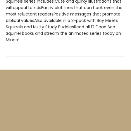
Squirrels series includes:Cute and quirky illustrations that
will appeal to kidsFunny plot lines that can hook even the
most reluctant readersPositive messages that promote
biblical valuesAlso available in a 3-pack with Boy Meets
Squirrels and Nutty Study BuddiesRead all 12 Dead Sea
Squirrel books and stream the animated series today on
Minno!