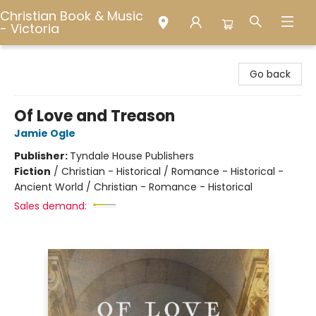
Christian Book & Music
- Victoria
Christian Book & Music - Victoria
Go back
Of Love and Treason
Jamie Ogle
Publisher:
Tyndale House Publishers
Fiction
/
Christian - Historical / Romance - Historical -
Ancient World / Christian - Romance - Historical
Sales demand: