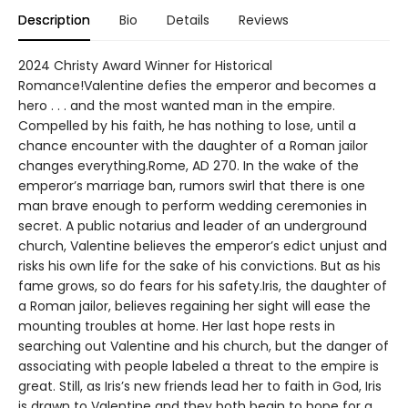
Description
Bio
Details
Reviews
2024 Christy Award Winner for Historical
Romance!Valentine defies the emperor and becomes a
hero . . . and the most wanted man in the empire.
Compelled by his faith, he has nothing to lose, until a
chance encounter with the daughter of a Roman jailor
changes everything.Rome, AD 270. In the wake of the
emperor’s marriage ban, rumors swirl that there is one
man brave enough to perform wedding ceremonies in
secret. A public notarius and leader of an underground
church, Valentine believes the emperor’s edict unjust and
risks his own life for the sake of his convictions. But as his
fame grows, so do fears for his safety.Iris, the daughter of
a Roman jailor, believes regaining her sight will ease the
mounting troubles at home. Her last hope rests in
searching out Valentine and his church, but the danger of
associating with people labeled a threat to the empire is
great. Still, as Iris’s new friends lead her to faith in God, Iris
is drawn to Valentine and they both begin to hope for a