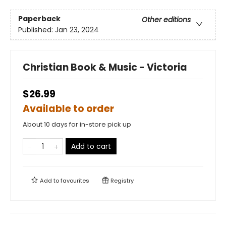
Paperback
Other editions
Published:
Jan 23, 2024
Christian Book & Music - Victoria
$26.99
Available to order
About 10 days for in-store pick up
Add to cart
Add to
favourites
Registry