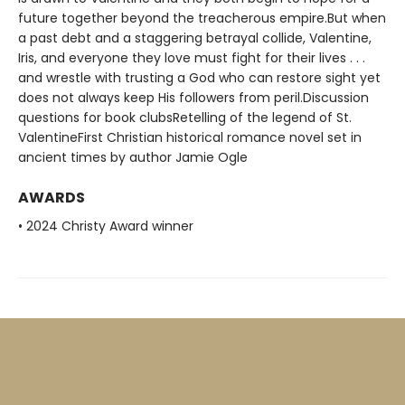
future together beyond the treacherous empire.But when
a past debt and a staggering betrayal collide, Valentine,
Iris, and everyone they love must fight for their lives . . .
and wrestle with trusting a God who can restore sight yet
does not always keep His followers from peril.Discussion
questions for book clubsRetelling of the legend of St.
ValentineFirst Christian historical romance novel set in
ancient times by author Jamie Ogle
AWARDS
• 2024 Christy Award winner