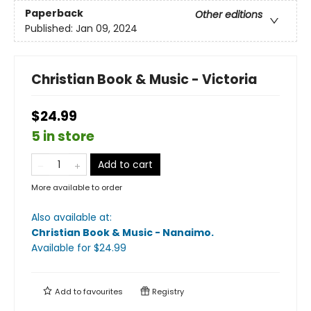
Paperback
Other editions
Published:
Jan 09, 2024
Christian Book & Music - Victoria
$24.99
5 in store
Add to cart
More available to order
Also available at:
Christian Book & Music - Nanaimo
.
Available
for $
24.99
Add to
favourites
Registry