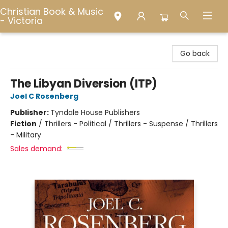
Christian Book & Music
- Victoria
Christian Book & Music - Victoria
Go back
The Libyan Diversion (ITP)
Joel C Rosenberg
Publisher:
Tyndale House Publishers
Fiction
/
Thrillers - Political / Thrillers - Suspense / Thrillers
- Military
Sales demand: