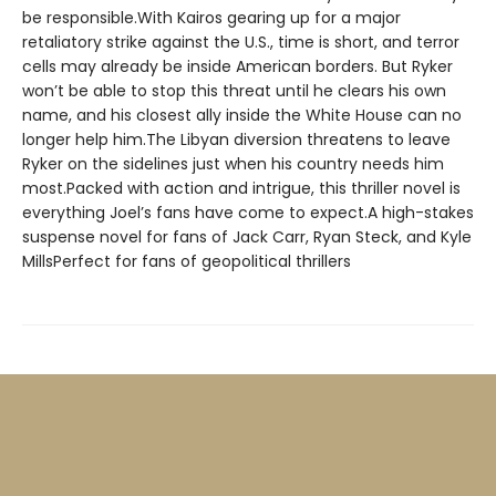
be responsible.With Kairos gearing up for a major
retaliatory strike against the U.S., time is short, and terror
cells may already be inside American borders. But Ryker
won’t be able to stop this threat until he clears his own
name, and his closest ally inside the White House can no
longer help him.The Libyan diversion threatens to leave
Ryker on the sidelines just when his country needs him
most.Packed with action and intrigue, this thriller novel is
everything Joel’s fans have come to expect.A high-stakes
suspense novel for fans of Jack Carr, Ryan Steck, and Kyle
MillsPerfect for fans of geopolitical thrillers