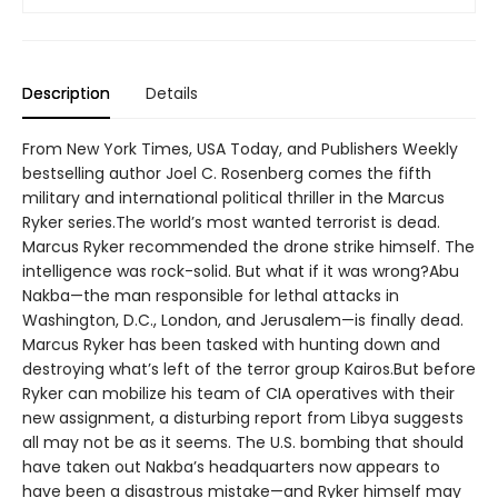
Description
Details
From New York Times, USA Today, and Publishers Weekly
bestselling author Joel C. Rosenberg comes the fifth
military and international political thriller in the Marcus
Ryker series.The world’s most wanted terrorist is dead.
Marcus Ryker recommended the drone strike himself. The
intelligence was rock-solid. But what if it was wrong?Abu
Nakba—the man responsible for lethal attacks in
Washington, D.C., London, and Jerusalem—is finally dead.
Marcus Ryker has been tasked with hunting down and
destroying what’s left of the terror group Kairos.But before
Ryker can mobilize his team of CIA operatives with their
new assignment, a disturbing report from Libya suggests
all may not be as it seems. The U.S. bombing that should
have taken out Nakba’s headquarters now appears to
have been a disastrous mistake—and Ryker himself may