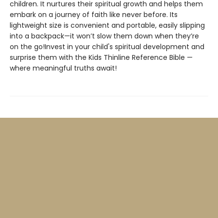
children. It nurtures their spiritual growth and helps them
embark on a journey of faith like never before. Its
lightweight size is convenient and portable, easily slipping
into a backpack—it won’t slow them down when they’re
on the go!Invest in your child's spiritual development and
surprise them with the Kids Thinline Reference Bible —
where meaningful truths await!