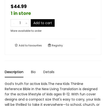
$44.99
1 in store
Add to cart
More available to order
Add to
favourites
Registry
Description
Bio
Details
God’s truth for active kids.The new Kids Thinline
Reference Bible in the New Living Translation is designed
for the active lifestyle of kids ages 8-12. With fun cover
designs and a compact size that's easy to carry, your kids
will be thrilled to take it everywhere—to school, church, or