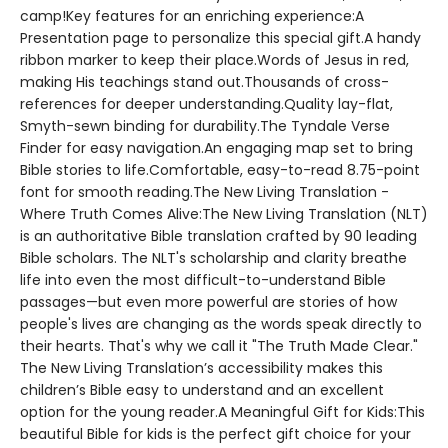
camp!Key features for an enriching experience:A
Presentation page to personalize this special gift.A handy
ribbon marker to keep their place.Words of Jesus in red,
making His teachings stand out.Thousands of cross-
references for deeper understanding.Quality lay-flat,
Smyth-sewn binding for durability.The Tyndale Verse
Finder for easy navigation.An engaging map set to bring
Bible stories to life.Comfortable, easy-to-read 8.75-point
font for smooth reading.The New Living Translation -
Where Truth Comes Alive:The New Living Translation (NLT)
is an authoritative Bible translation crafted by 90 leading
Bible scholars. The NLT's scholarship and clarity breathe
life into even the most difficult-to-understand Bible
passages—but even more powerful are stories of how
people's lives are changing as the words speak directly to
their hearts. That's why we call it "The Truth Made Clear."
The New Living Translation’s accessibility makes this
children’s Bible easy to understand and an excellent
option for the young reader.A Meaningful Gift for Kids:This
beautiful Bible for kids is the perfect gift choice for your