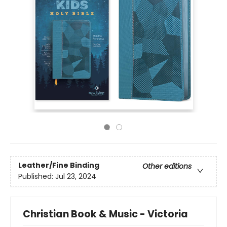
Leather/Fine Binding
Other editions
Published:
Jul 23, 2024
Christian Book & Music - Victoria