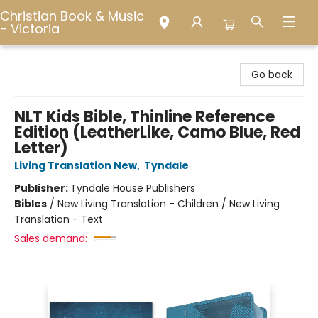
Christian Book & Music
- Victoria
Christian Book & Music - Victoria
Go back
NLT Kids Bible, Thinline Reference
Edition (LeatherLike, Camo Blue, Red
Letter)
Living Translation New
,
Tyndale
Publisher:
Tyndale House Publishers
Bibles
/
New Living Translation - Children / New Living
Translation - Text
Sales demand: