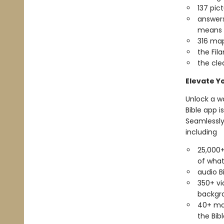
137 pict
answers
means t
316 map
the Fil
the cle
Elevate Y
Unlock a wo
Bible app 
Seamlessly
including
25,000+
of what
audio B
350+ vi
backgro
40+ map
the Bibl