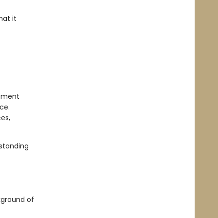
at it
lament
ce.
es,
standing
kground of