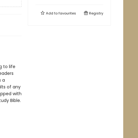
Add to
favourites
Registry
 to life
readers
s a
lts of any
ipped with
tudy Bible.