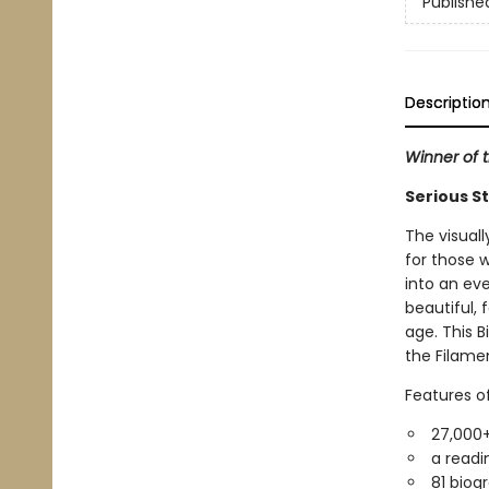
Publishe
Descriptio
Winner of t
Serious S
The visual
for those w
into an eve
beautiful, 
age. This B
the Filamen
Features o
27,000+
a readin
81 biog