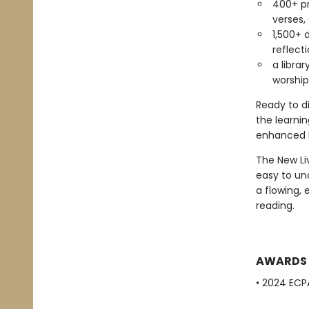
400+ pr
verses,
1,500+ 
reflect
a libra
worship
Ready to d
the learnin
enhanced B
The New Liv
easy to un
a flowing,
reading.
AWARDS
• 2024 ECPA