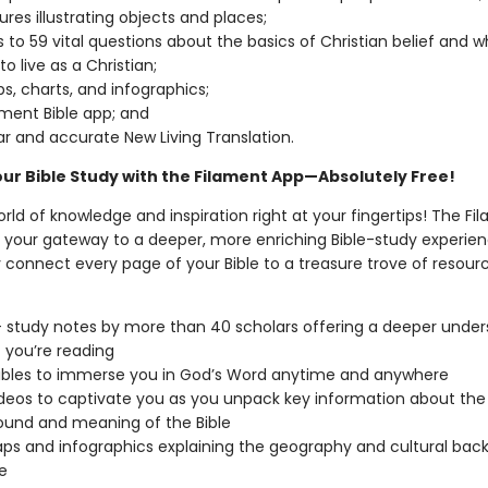
ures illustrating objects and places;
 to 59 vital questions about the basics of Christian belief and wh
o live as a Christian;
s, charts, and infographics;
ament Bible app; and
ar and accurate New Living Translation.
our Bible Study with the Filament App—Absolutely Free!
rld of knowledge and inspiration right at your fingertips! The Fi
is your gateway to a deeper, more enriching Bible-study experien
 connect every page of your Bible to a treasure trove of resourc
 study notes by more than 40 scholars offering a deeper under
 you’re reading
ibles to immerse you in God’s Word anytime and anywhere
deos to captivate you as you unpack key information about the
und and meaning of the Bible
s and infographics explaining the geography and cultural bac
e