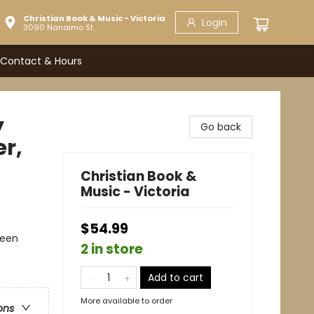
Christian Book & Music - Victoria
Login
3090 Nanaimo St.
Contact & Hours
y
Go back
r,
Christian Book &
Music - Victoria
$54.99
Teen
2 in store
Add to cart
More available to order
ons