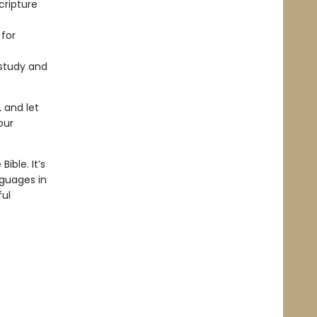
cripture
 for
 study and
 and let
our
ible. It’s
nguages in
ful