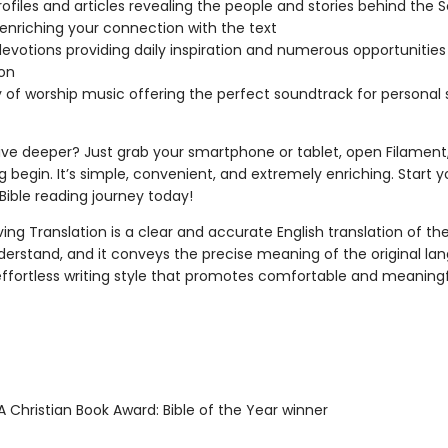
ofiles and articles revealing the people and stories behind the S
 enriching your connection with the text
devotions providing daily inspiration and numerous opportunities
ion
ry of worship music offering the perfect soundtrack for personal
ive deeper? Just grab your smartphone or tablet, open Filament,
g begin. It’s simple, convenient, and extremely enriching. Start y
ible reading journey today!
ing Translation is a clear and accurate English translation of the B
derstand, and it conveys the precise meaning of the original la
 effortless writing style that promotes comfortable and meaning
 Christian Book Award: Bible of the Year winner