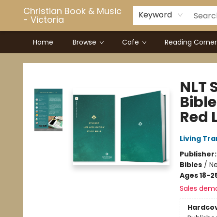
Christian Book & Music
Keyword
- Victoria
Home
Browse
Cafe
Reading Corner
Christian Book & Music - Victoria
NLT 
Bibl
Red L
Living Tr
Publisher
Bibles
/
Ne
Ages 18-2
Sales dem
Hardco