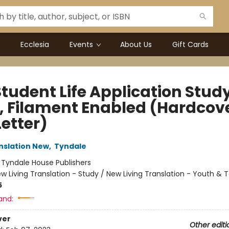
Ecclesia
Events
About Us
Gift Cards
Student Life Application Stud
e, Filament Enabled (Hardcove
etter)
anslation New
,
Tyndale
:
Tyndale House Publishers
w Living Translation - Study / New Living Translation - Youth & 
5
and:
ver
Other editi