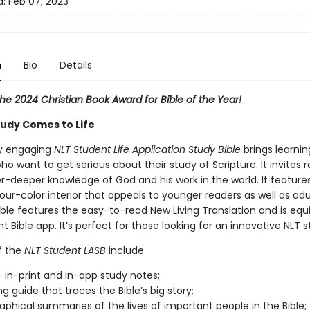
d:
Feb 07, 2023
n
Bio
Details
he 2024 Christian Book Award for Bible of the Year!
tudy Comes to Life
ly engaging
NLT Student Life Application Study Bible
brings learning
ho want to get serious about their study of Scripture. It invites 
r-deeper knowledge of God and his work in the world. It feature
four-color interior that appeals to younger readers as well as adu
ible features the easy-to-read New Living Translation and is equ
t Bible app. It’s perfect for those looking for an innovative NLT s
f the
NLT Student LASB
include
 in-print and in-app study notes;
g guide that traces the Bible’s big story;
raphical summaries of the lives of important people in the Bible;