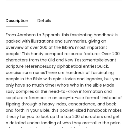
Description
Details
From Abraham to Zipporah, this fascinating handbook is
packed with illustrations and summaries, giving an
overview of over 200 of the Bible’s most important
people! This handy compact resource features:Over 200
characters from the Old and New TestamentsRelevant
Scripture referencesEasy alphabetical entriesQuick,
concise summariesThere are hundreds of fascinating
people in the Bible with epic stories and legacies, but you
only have so much time! Who’s Who in the Bible Made
Easy compiles all the need-to-know information and
scripture references in an easy-to-use format! Instead of
flipping through a heavy index, concordance, and back
and forth in your Bible, this pocket-sized handbook makes
it easy for you to look up the top 200 characters and get
a detailed understanding of who they are—all in the palm