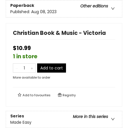
Paperback
Other editions
Published:
Aug 08, 2023
Christian Book & Music - Victoria
$10.99
1 in store
Add to cart
More available to order
Add to
favourites
Registry
Series
More in this series
Made Easy