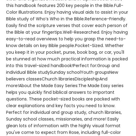
this handbook features 200 key people in the Bible.Full-
Color Illustrations. Enjoy having visual aids to assist in your
Bible study of Who’s Who in the Bible.Reference-Friendly.
Easily find the scripture verses that cover each person of
the Bible at your fingertips.Well-Researched. Enjoy having
easy-to-read overviews to help you grasp the need-to-
know details on key Bible people.Pocket-Sized. Whether
you keep it in your pocket, purse, book bag, or car, you'll
be stunned at how much practical information is packed
into this travel-sized handbook!Perfect for:Group and
individual Bible studySunday schoolYouth groupsNew
believers classesChurch librariesDiscipleshipAnd
more!About the Made Easy Series:The Made Easy series
helps you quickly find biblical answers to important
questions. These pocket-sized books are packed with
clear explanations and key facts you need to know.
Perfect for individual and group study, church libraries,
Sunday school classes, missionaries, and more! Easily
glean lots of information with the highly visual format
you've come to expect from Rose, including full-color