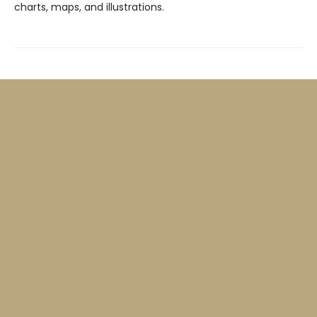
charts, maps, and illustrations.