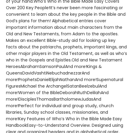
of your hand.Who’s Who in the Bible Made Easy Covers
Over 200 Key People!It’s never been more fascinating or
convenient to learn about the key people in the Bible and
God’s plans for them! Alphabetical entries cover
important information about main characters from the
Old and New Testaments, from Adam to the apostles.
Makes an excellent Bible-study aid for looking up key
facts about the patriarchs, prophets, important kings, and
other major players in the Old Testament, as well as who’s
who in the Gospels and Epistles.Old and New Testament
HeroesAbrahamSamsonPaulAnd more!Kings &
QueensDavidVashtiNebuchadnezzarAnd
more!ProphetsDanielElijahNathanAnd more!Supernatural
FiguresMichael the ArchangelSatanBeelzebulAnd
more!Women of the BibleDeborahRuthDelilahAnd
more!DisciplesThomasBartholomewJudasAnd
more!Perfect for individual and group study, church
libraries, Sunday school classes, missionaries, and
more!Key Features of Who’s Who in the Bible Made Easy
HandbookEasy-to-Understand Overview. Designed using
clear and organized headers and in alphabetical order,