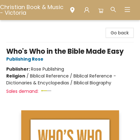
Christian Book & Music
- Victoria
Christian Book & Music - Victoria
Go back
Who's Who in the Bible Made Easy
Publishing Rose
Publisher:
Rose Publishing
Religion
/
Biblical Reference / Biblical Reference -
Dictionaries & Encyclopedias / Biblical Biography
Sales demand: