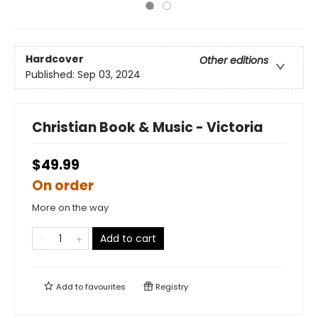
Hardcover
Other editions
Published:
Sep 03, 2024
Christian Book & Music - Victoria
$49.99
On order
More on the way
Add to cart
Add to
favourites
Registry