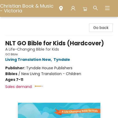
Christian Book & Music
- Victoria
Christian Book & Music - Victoria
Go back
NLT GO Bible for Kids (Hardcover)
A Life-Changing Bible for Kids
GO Bible
Living Translation New
,
Tyndale
Publisher:
Tyndale House Publishers
Bibles
/
New Living Translation - Children
Ages 7-11
Sales demand: