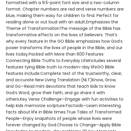
formatted with a 9.5-point font size and a two-column
format. Chapter numbers are red and verse numbers are
blue, making them easy for children to find. Perfect for
reading alone or out loud with an adult.Emphasizes the
Theme of TransformationThe message of the Bible has
transformative effects on the lives of believers. That’s
why every feature in the GO Bible emphasizes how God’s
power transforms the lives of people in the Bible, and our
lives today.Packed with More than 600 Features
Connecting Bible Truths to Everyday LifeIncludes several
features tying Bible truth to modern-day lifeGO Bible
features include:Complete text of the trustworthy, clear,
and accurate New Living Translation (NLT)Know, Grow,
and Go—Read mini devotions that teach kids to know
God’s Word, grow their faith, and go share it with
others.Key Verse Challenge—Engage with fun activities to
help kids memorize scripture.Factoids—Learn interesting
facts about life in Bible times.True Tales of Transformed
People—Enjoy snapshots of people whose lives were
forever changed by God.Choose to Change—Apply Bible