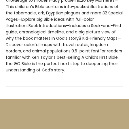
knowledge to modern-day problems.20 Key Moments—
This children’s Bible contains info-packed illustrations of
the tabernacle, ark, Egyptian plagues and more!32 Special
Pages—Explore big Bible ideas with full-color
illustrationsBook Introductions—Includes a Seek-and-Find
guide, chronological timeline, and a big picture view of
why the book matters in God’s story8 Kid-Friendly Maps—
Discover colorful maps with travel routes, kingdom
borders, and animal populations.9.5-point fontFor readers
familiar with Ken Taylor’s best-selling A Child’s First Bible,
the GO Bible is the perfect next step to deepening their
understanding of God’s story.