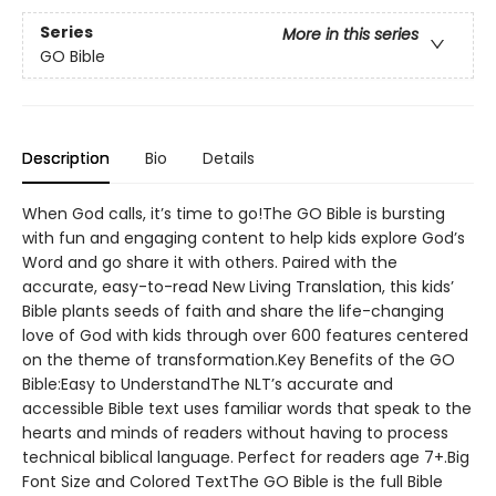
Series
More in this series
GO Bible
Description
Bio
Details
When God calls, it’s time to go!The GO Bible is bursting
with fun and engaging content to help kids explore God’s
Word and go share it with others. Paired with the
accurate, easy-to-read New Living Translation, this kids’
Bible plants seeds of faith and share the life-changing
love of God with kids through over 600 features centered
on the theme of transformation.Key Benefits of the GO
Bible:Easy to UnderstandThe NLT’s accurate and
accessible Bible text uses familiar words that speak to the
hearts and minds of readers without having to process
technical biblical language. Perfect for readers age 7+.Big
Font Size and Colored TextThe GO Bible is the full Bible