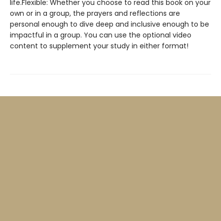
life.Flexible: Whether you choose to read this book on your
own or in a group, the prayers and reflections are
personal enough to dive deep and inclusive enough to be
impactful in a group. You can use the optional video
content to supplement your study in either format!