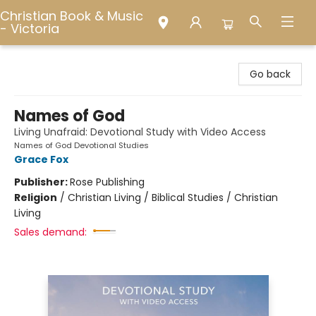
Christian Book & Music
- Victoria
Christian Book & Music - Victoria
Go back
Names of God
Living Unafraid: Devotional Study with Video Access
Names of God Devotional Studies
Grace Fox
Publisher:
Rose Publishing
Religion
/
Christian Living / Biblical Studies / Christian
Living
Sales demand: