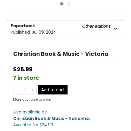
Paperback
Other editions
Published:
Jul 09, 2024
Christian Book & Music - Victoria
$25.99
7 in store
Add to cart
More available to order
Also available at:
Christian Book & Music - Nanaimo
.
Available
for $
24.99