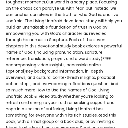
toughest moments.Our world is a scary place. Focusing
on the chaos can paralyze us with fear, but instead, we
can anchor ourselves in the truth of who God is, and live
unafraid. The Living Unafraid devotional study will help you
build an unshakeable foundation of trust in God by
empowering you with God’s character as revealed
through his names in Scripture. Each of the seven
chapters in this devotional study book explores:A powerful
name of God (including pronunciation, scripture
reference, translation, prayer, and a word study)FREE
accompanying video insights, accessible online
(optional)Key background information, in-depth
overviews, and cultural contextFresh insights, practical
action steps, and eye-opening reflections questionsAnd
so much more!How to Use the Names of God: Living
Unafraid Book & Video StudyWhether you’re looking to
refresh and energize your faith or seeking support and
hope in a season of suffering, Living Unafraid has
something for everyone within its rich studies.Read this
book, with a small group or a book club, or by inviting a
friend to study with you one-on-one.Read one session