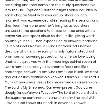
per sitting and then complete the study questions.Dive
into the FREE (optional) author insights video included in
each chapter.Meet with your group, share an ‘aha
moment’ you experienced while reading the session, and
then learn from one another’s insights as you share
answers to the questions.Each session also ends with a
prayer you can speak aloud so that its life-giving words
nourish your soul. Then expect God to answer.Unpacking
Seven of God’s Names in Living UnafraidGod’s names
describe who he is, revealing his holy nature, steadfast
promises, unwavering protection, and fierce love. Living
Unafraid equips you with the meanings behind seven of
God’s names to help you overcome fears and life’s
challenges:Yahweh—“I am who I am.” God is self-existent
and yet desires relationship.Yahweh Tzidkenu—The Lord Is
Our Righteousness. Jesus has redeemed us.Yahweh Rohi—
The Lord Is My Shepherd. Our ever-present God cares
deeply for us.Yahweh Tzevaot—The Lord of Hosts. God is
the supreme commander.Yahweh Yireh—The Lord Will
Provide. God knows our needs in advance.Yahweh