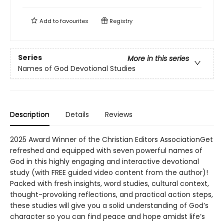
Add to
favourites
Registry
Series
More in this series
Names of God Devotional Studies
Description
Details
Reviews
2025 Award Winner of the Christian Editors AssociationGet
refreshed and equipped with seven powerful names of
God in this highly engaging and interactive devotional
study (with FREE guided video content from the author)!
Packed with fresh insights, word studies, cultural context,
thought-provoking reflections, and practical action steps,
these studies will give you a solid understanding of God’s
character so you can find peace and hope amidst life’s