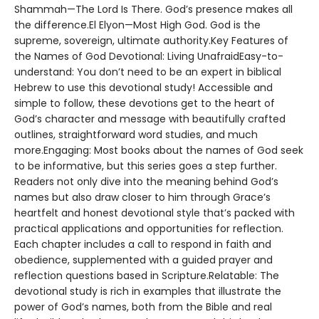
Shammah—The Lord Is There. God’s presence makes all
the difference.El Elyon—Most High God. God is the
supreme, sovereign, ultimate authority.Key Features of
the Names of God Devotional: Living UnafraidEasy-to-
understand: You don’t need to be an expert in biblical
Hebrew to use this devotional study! Accessible and
simple to follow, these devotions get to the heart of
God’s character and message with beautifully crafted
outlines, straightforward word studies, and much
more.Engaging: Most books about the names of God seek
to be informative, but this series goes a step further.
Readers not only dive into the meaning behind God’s
names but also draw closer to him through Grace’s
heartfelt and honest devotional style that’s packed with
practical applications and opportunities for reflection.
Each chapter includes a call to respond in faith and
obedience, supplemented with a guided prayer and
reflection questions based in Scripture.Relatable: The
devotional study is rich in examples that illustrate the
power of God’s names, both from the Bible and real