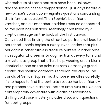
whereabouts of these portraits have been unknown . . .
and the timing of their reappearance—just days before a
new prince’s coronation—reignites questions surrounding
the infamous accident.Then Sophie’s best friend
vanishes, and a rumor about hidden treasure connected
to the paintings surfaces, seemingly confirmed by a
cryptic message on the back of the first canvas.
Convinced that finding the other two portraits will lead to
her friend, Sophie begins a twisty investigation that pits
her against other ruthless treasure hunters, a handsome
investigator who seems to dog her trail at every turn, and
a mysterious group that offers help, wearing an emblem
identical to one on the painting.From Germany’s grand
castles and soaring cathedrals through the Alps to the
canals of Venice, Sophie must choose her allies carefully
if she hopes to find the portraits, rescue her best friend—
and perhaps save a throne—before time runs out.A clean,
contemporary adventure with a dash of romanceA
thrilling cold case mysteryIncludes discussion questions
for book groups