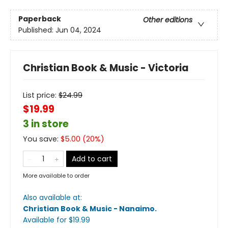
Paperback
Other editions
Published:
Jun 04, 2024
Christian Book & Music - Victoria
List price:
$
24.99
$19.99
3 in store
You save:
$
5.00
(
20
%)
Add to cart
More available to order
Also available at:
Christian Book & Music - Nanaimo
.
Available
for $
19.99