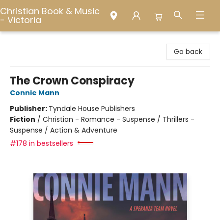
Christian Book & Music
- Victoria
Christian Book & Music - Victoria
Go back
The Crown Conspiracy
Connie Mann
Publisher:
Tyndale House Publishers
Fiction
/
Christian - Romance - Suspense / Thrillers -
Suspense / Action & Adventure
#178 in bestsellers