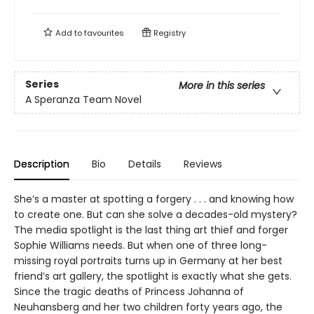
Add to
favourites
Registry
Series
More in this series
A Speranza Team Novel
Description
Bio
Details
Reviews
She’s a master at spotting a forgery . . . and knowing how
to create one. But can she solve a decades-old mystery?
The media spotlight is the last thing art thief and forger
Sophie Williams needs. But when one of three long-
missing royal portraits turns up in Germany at her best
friend’s art gallery, the spotlight is exactly what she gets.
Since the tragic deaths of Princess Johanna of
Neuhansberg and her two children forty years ago, the