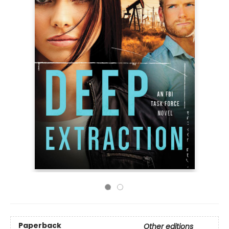
Paperback
Other editions