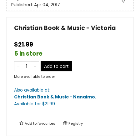
Published:
Apr 04, 2017
Christian Book & Music - Victoria
$21.99
5 in store
Add to cart
More available to order
Also available at:
Christian Book & Music - Nanaimo
.
Available
for $
21.99
Add to
favourites
Registry