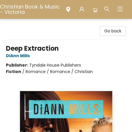
Christian Book & Music
- Victoria
Christian Book & Music - Victoria
Go back
Deep Extraction
DiAnn Mills
Publisher:
Tyndale House Publishers
Fiction
/
Romance / Romance / Christian