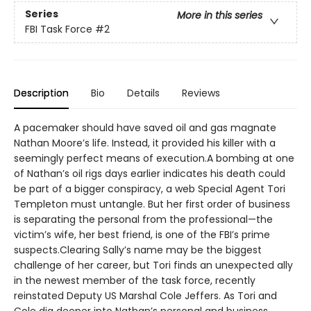
Series
More in this series
FBI Task Force
#2
Description
Bio
Details
Reviews
A pacemaker should have saved oil and gas magnate
Nathan Moore’s life. Instead, it provided his killer with a
seemingly perfect means of execution.A bombing at one
of Nathan’s oil rigs days earlier indicates his death could
be part of a bigger conspiracy, a web Special Agent Tori
Templeton must untangle. But her first order of business
is separating the personal from the professional—the
victim’s wife, her best friend, is one of the FBI’s prime
suspects.Clearing Sally’s name may be the biggest
challenge of her career, but Tori finds an unexpected ally
in the newest member of the task force, recently
reinstated Deputy US Marshal Cole Jeffers. As Tori and