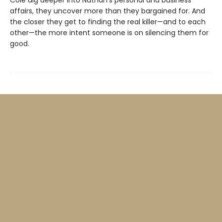
Cole dig deeper into Nathan’s personal and business
affairs, they uncover more than they bargained for. And
the closer they get to finding the real killer—and to each
other—the more intent someone is on silencing them for
good.