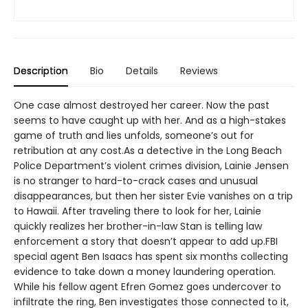
Description
Bio
Details
Reviews
One case almost destroyed her career. Now the past
seems to have caught up with her. And as a high-stakes
game of truth and lies unfolds, someone’s out for
retribution at any cost.As a detective in the Long Beach
Police Department’s violent crimes division, Lainie Jensen
is no stranger to hard-to-crack cases and unusual
disappearances, but then her sister Evie vanishes on a trip
to Hawaii. After traveling there to look for her, Lainie
quickly realizes her brother-in-law Stan is telling law
enforcement a story that doesn’t appear to add up.FBI
special agent Ben Isaacs has spent six months collecting
evidence to take down a money laundering operation.
While his fellow agent Efren Gomez goes undercover to
infiltrate the ring, Ben investigates those connected to it,