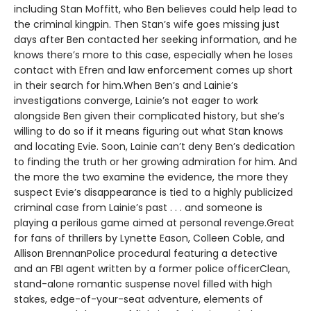
including Stan Moffitt, who Ben believes could help lead to
the criminal kingpin. Then Stan’s wife goes missing just
days after Ben contacted her seeking information, and he
knows there’s more to this case, especially when he loses
contact with Efren and law enforcement comes up short
in their search for him.When Ben’s and Lainie’s
investigations converge, Lainie’s not eager to work
alongside Ben given their complicated history, but she’s
willing to do so if it means figuring out what Stan knows
and locating Evie. Soon, Lainie can’t deny Ben’s dedication
to finding the truth or her growing admiration for him. And
the more the two examine the evidence, the more they
suspect Evie’s disappearance is tied to a highly publicized
criminal case from Lainie’s past . . . and someone is
playing a perilous game aimed at personal revenge.Great
for fans of thrillers by Lynette Eason, Colleen Coble, and
Allison BrennanPolice procedural featuring a detective
and an FBI agent written by a former police officerClean,
stand-alone romantic suspense novel filled with high
stakes, edge-of-your-seat adventure, elements of