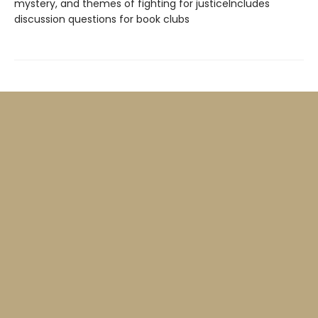
mystery, and themes of fighting for justiceIncludes
discussion questions for book clubs