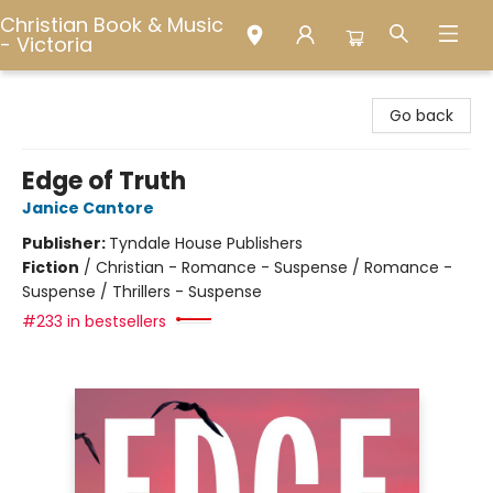
Christian Book & Music
- Victoria
Christian Book & Music - Victoria
Go back
Edge of Truth
Janice Cantore
Publisher:
Tyndale House Publishers
Fiction
/
Christian - Romance - Suspense / Romance -
Suspense / Thrillers - Suspense
#233 in bestsellers