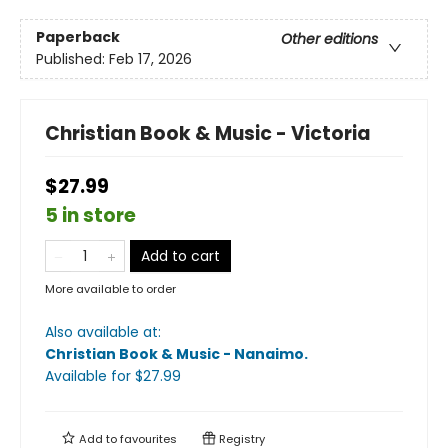
Paperback
Other editions
Published:
Feb 17, 2026
Christian Book & Music - Victoria
$27.99
5 in store
Add to cart
More available to order
Also available at:
Christian Book & Music - Nanaimo
.
Available
for $
27.99
Add to
favourites
Registry