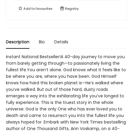
Add to
favourites
Registry
Description
Bio
Details
Instant National Bestseller!A 40-day journey to move you
from barely getting through—to passionately living the
fullest life.You aren’t alone. God knows what it feels like to
be where you are, where you have been. God Himself
knows how hard this broken planet is—He’s walked where
you’ve walked. But out of those hard, dusty roads
emerges a way into the exhilarating life you’ve longed to
fully experience. This is the truest story in the whole
universe: God is the only One who has ever loved you to
death and came to resurrect you into the fullest life you
always hoped for. Embark with New York Times bestselling
author of One Thousand Gifts, Ann Voskamp, on a 40-