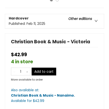
Hardcover
Other editions
Published:
Feb 11, 2025
Christian Book & Music - Victoria
$42.99
4 in store
Add to cart
More available to order
Also available at:
Christian Book & Music - Nanaimo
.
Available
for $
42.99