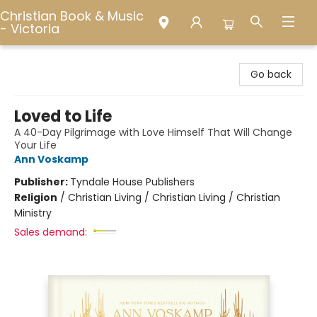
Christian Book & Music
- Victoria
Christian Book & Music - Victoria
Go back
Loved to Life
A 40-Day Pilgrimage with Love Himself That Will Change
Your Life
Ann Voskamp
Publisher:
Tyndale House Publishers
Religion
/
Christian Living / Christian Living / Christian
Ministry
Sales demand: