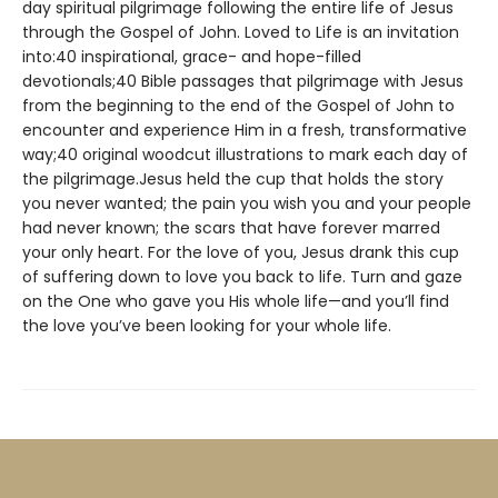
day spiritual pilgrimage following the entire life of Jesus
through the Gospel of John. Loved to Life is an invitation
into:40 inspirational, grace- and hope-filled
devotionals;40 Bible passages that pilgrimage with Jesus
from the beginning to the end of the Gospel of John to
encounter and experience Him in a fresh, transformative
way;40 original woodcut illustrations to mark each day of
the pilgrimage.Jesus held the cup that holds the story
you never wanted; the pain you wish you and your people
had never known; the scars that have forever marred
your only heart. For the love of you, Jesus drank this cup
of suffering down to love you back to life. Turn and gaze
on the One who gave you His whole life—and you’ll find
the love you’ve been looking for your whole life.