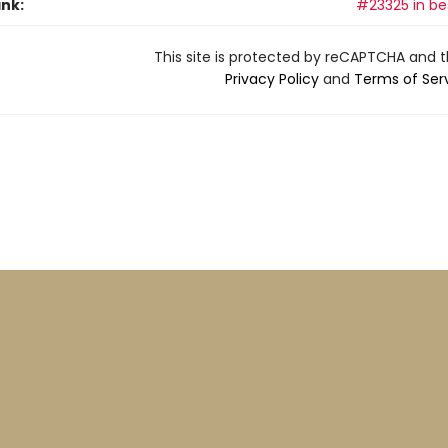
ank:
#23325 in bes
This site is protected by reCAPTCHA and 
Privacy Policy
and
Terms of Ser