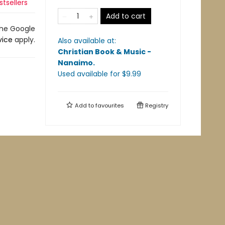
tsellers
Add to cart
the Google
vice
apply.
Also available at:
Christian Book & Music -
Nanaimo
.
Used available
for $
9.99
Add to
favourites
Registry