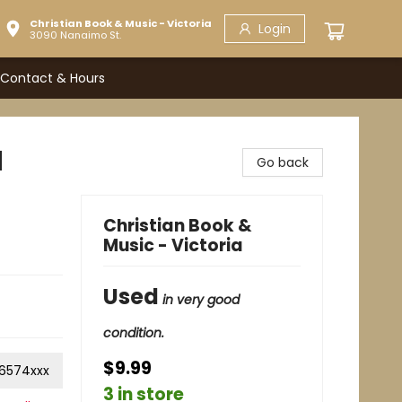
Christian Book & Music - Victoria
Login
3090 Nanaimo St.
Contact & Hours
d
Go back
Christian Book &
Music - Victoria
Used
in very good
condition.
$9.99
6574xxx
3 in store