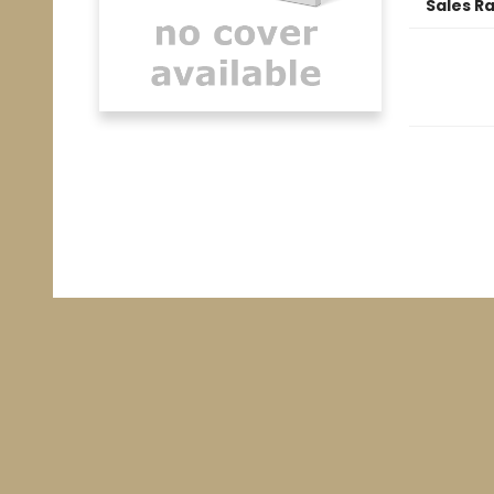
Sales R