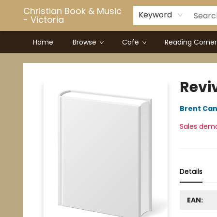
Christian Book & Music
Keyword
- Victoria
Home
Browse
Cafe
Reading Corner
Christian Book & Music - Victoria
Revi
Brent Can
Sales dem
Details
EAN: