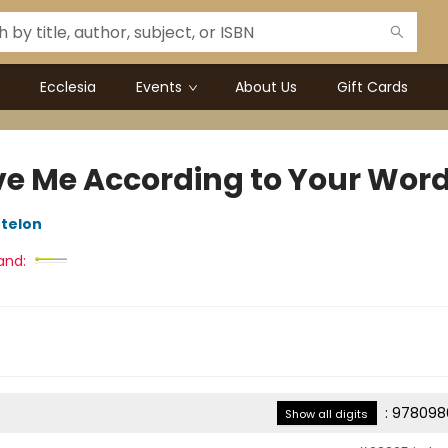
Ecclesia
Events
About Us
Gift Cards
ve Me According to Your Wor
telon
and:
:
978098
Show all digits