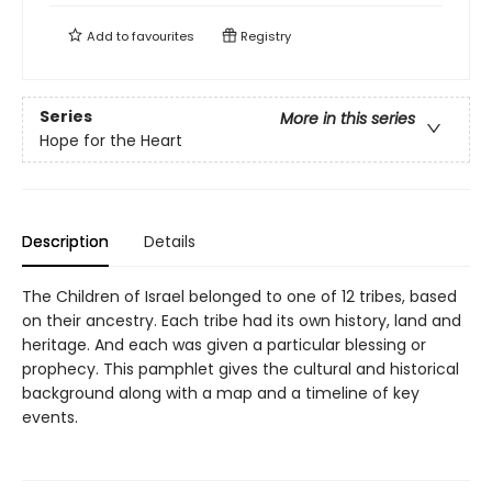
Add to
favourites
Registry
Series
More in this series
Hope for the Heart
Description
Details
The Children of Israel belonged to one of 12 tribes, based
on their ancestry. Each tribe had its own history, land and
heritage. And each was given a particular blessing or
prophecy. This pamphlet gives the cultural and historical
background along with a map and a timeline of key
events.