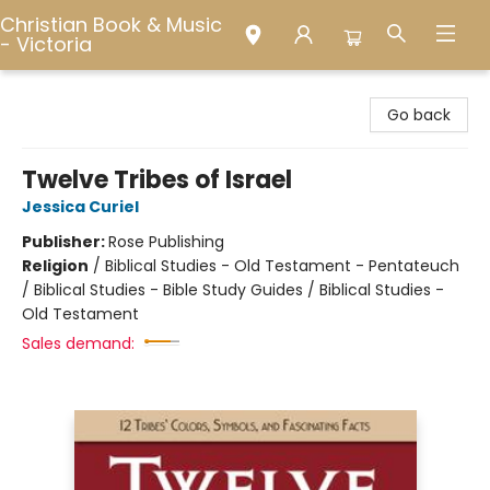
Christian Book & Music
- Victoria
Christian Book & Music - Victoria
Go back
Twelve Tribes of Israel
Jessica Curiel
Publisher:
Rose Publishing
Religion
/
Biblical Studies - Old Testament - Pentateuch
/ Biblical Studies - Bible Study Guides / Biblical Studies -
Old Testament
Sales demand: