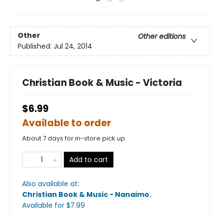
Other
Other editions
Published:
Jul 24, 2014
Christian Book & Music - Victoria
$6.99
Available to order
About 7 days for in-store pick up
Add to cart
Also available at:
Christian Book & Music - Nanaimo
.
Available
for $
7.99