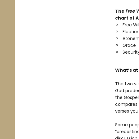
The
Free W
chart of 
Free Wil
Electio
Atone
Grace
Securit
What
’
s at
The two vi
God predes
the Gospel
compares t
verses you
Some people
“predestina
discussion 