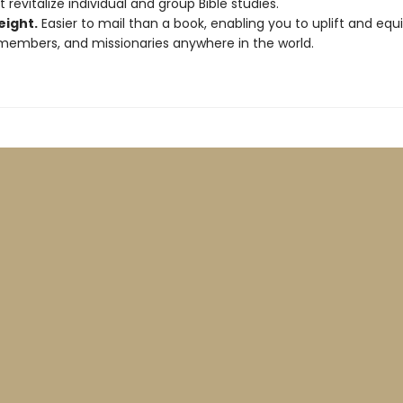
t revitalize individual and group Bible studies.
eight.
Easier to mail than a book, enabling you to uplift and equi
members, and missionaries anywhere in the world.