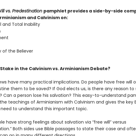
ill vs. Predestination
pamphlet provides a side-by-side com
Arminianism and Calvinism on:
l and Total Inability
n
ment
y of the Believer
 Stake in the Calvinism vs. Arminianism Debate?
ews have many practical implications. Do people have free will 
tine them to be saved? If God elects us, is there any reason to
? Can a person lose his salvation? This easy-to-understand pa
he teachings of Arminianism with Calvinism and gives the key B
 need to understand this important topic.
 have strong feelings about salvation via “free will” versus
tion.” Both sides use Bible passages to state their case and oft
can go in many different directions.