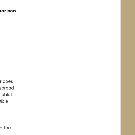
parison
or does
 spread
mphlet
ible
en the