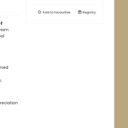
Add to
favourites
Registry
of
nism
ool
ormed
,
reciation