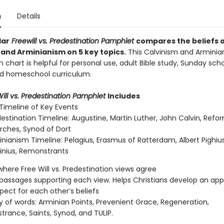
n
Details
lar
Freewill vs. Predestination Pamphlet
compares the beliefs 
 and Arminianism on 5 key topics.
This Calvinism and Arminia
chart is helpful for personal use, adult Bible study, Sunday sch
nd homeschool curriculum.
ill vs. Predestination Pamphlet
Includes
 Timeline of Key Events
estination Timeline: Augustine, Martin Luther, John Calvin, Ref
rches, Synod of Dort
nianism Timeline: Pelagius, Erasmus of Ratterdam, Albert Pighius
inius, Remonstrants
here Free Will vs. Predestination views agree
l passages supporting each view. Helps Christians develop an app
pect for each other’s beliefs
y of words: Arminian Points, Prevenient Grace, Regeneration,
rance, Saints, Synod, and TULIP.