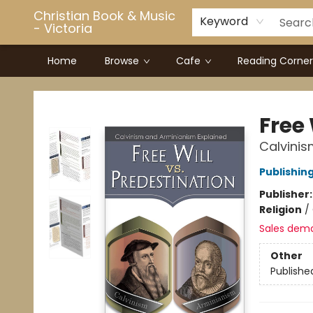
Christian Book & Music
Keyword
- Victoria
Home
Browse
Cafe
Reading Corner
Christian Book & Music - Victoria
Free 
Calvinis
Publishin
Publisher
Religion
/
Sales dem
Other
Publishe