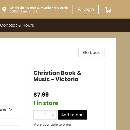
Christian Book & Music - Victoria
Login
3090 Nanaimo St.
Contact & Hours
Go back
Christian Book &
Music - Victoria
$7.99
1 in store
ons
Add to cart
More available to order