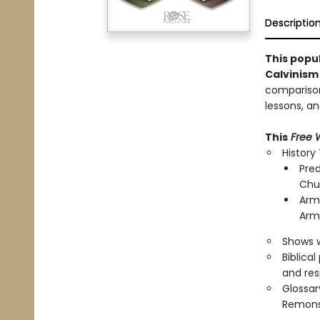
Descriptio
This popu
Calvinism
comparison 
lessons, a
This
Free W
History
Pred
Chu
Armi
Arm
Shows w
Biblica
and res
Glossar
Remonst