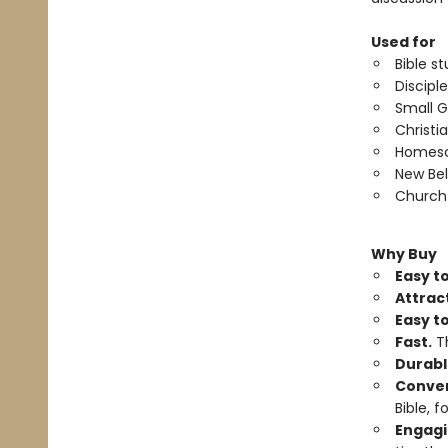
Used for
Bible st
Discipl
Small G
Christi
Homesc
New Bel
Church 
Why Buy
Easy to
Attrac
Easy t
Fast.
Th
Durabl
Conven
Bible, f
Engagi