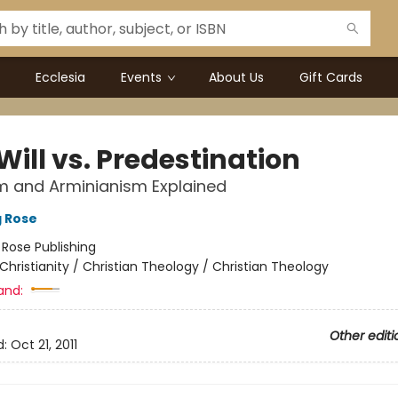
Ecclesia
Events
About Us
Gift Cards
Will vs. Predestination
m and Arminianism Explained
g Rose
:
Rose Publishing
Christianity / Christian Theology / Christian Theology
and:
Other editi
d:
Oct 21, 2011