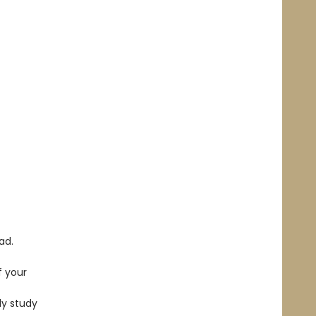
ad.
f your
dy study