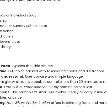
udy or Individual study
eship
roup or Sunday School class
an School
hoolers
ievers’ class
library
 read.
Explains the Bible visually.
tive.
Full-color, packed with fascinating charts and illustrations.
o understand.
Uses concise and simple language.
is glossy attractive booklet can take less than 20 minutes to re
e.
Free Will vs. Predestination
glossy coating helps it last.
ient.
This pamphlet’s small size makes it easy to carry inside o
older, or binder.
ng.
Free Will vs. Predestination
offers fascinating facts and han