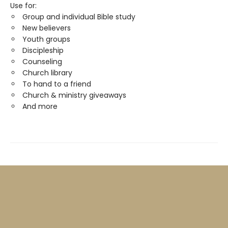
Use for:
Group and individual Bible study
New believers
Youth groups
Discipleship
Counseling
Church library
To hand to a friend
Church & ministry giveaways
And more