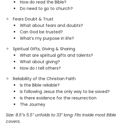
How do read the Bible?
Do need to go to church?
Fears Doubt & Trust
What about fears and doubts?
Can God be trusted?
What’s my purpose in life?
Spiritual Gifts, Giving & Sharing
What are spiritual gifts and talents?
What about giving?
How do I tell others?
Reliability of the Christian Faith
Is the Bible reliable?
Is following Jesus the only way to be saved?
Is there evidence for the resurrection
The Journey
Size: 8.5
”
x 5.5
” unfolds to 33
” long. Fits inside most Bible
covers.