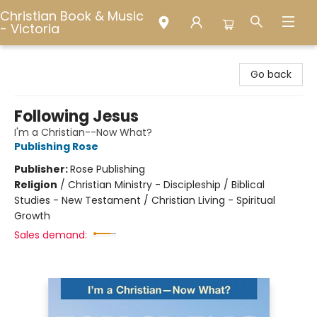
Christian Book & Music
- Victoria
Christian Book & Music - Victoria
Go back
Following Jesus
I'm a Christian--Now What?
Publishing Rose
Publisher:
Rose Publishing
Religion
/
Christian Ministry - Discipleship / Biblical
Studies - New Testament / Christian Living - Spiritual
Growth
Sales demand: