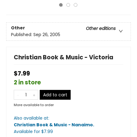
Other
Other editions
Published:
Sep 26, 2005
Christian Book & Music - Victoria
$7.99
2 in store
Add to cart
More available to order
Also available at:
Christian Book & Music - Nanaimo
.
Available
for $
7.99