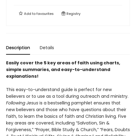
Add to
favourites
Registry
Description
Details
Easily cover the 5 key areas of faith using charts,
simple summaries, and easy-to-understand
explanations!
This easy-to-understand guide is perfect for new
believers or to use as a tool during outreach and ministry.
Following Jesus
is a bestselling pamphlet ensures that
new believers and those who have questions about their
faith, to learn the basics of faith and Christian living. Five
key areas are covered, including “Salvation, Sin &
Forgiveness,” “Prayer, Bible Study & Church,” “Fears, Doubts