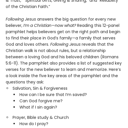
& Trust,” “Spiritual Gifts, Giving & Sharing,” and “Reliability
of the Christian Faith.”
Following Jesus
answers the big question for every new
believer,
I’m a Christian—now what?
Reading this 12-panel
pamphlet helps believers get on the right path and begin
to find their place in God’s family—a family that serves
God and loves others.
Following Jesus
reveals that the
Christian walk is not about rules, but a relationship
between a loving God and his beloved children (Romans
5:6-11). The pamphlet also provides a list of suggested key
verses for the new believer to learn and memorize. Here’s
a look inside the five key areas of the pamphlet and the
questions they ask:
Salvation, Sin & Forgiveness
How can I be sure that I’m saved?
Can God forgive me?
What if I sin again?
Prayer, Bible study & Church
How do I pray?