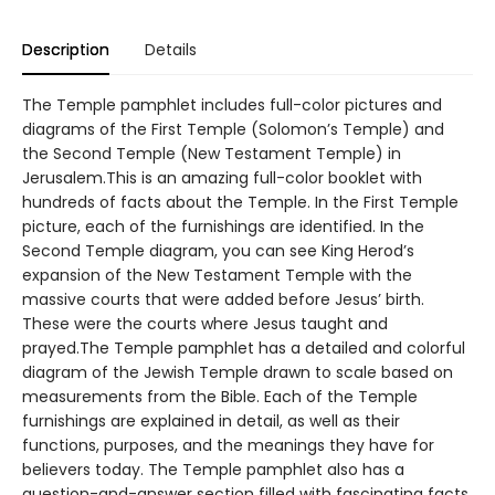
Description
Details
The Temple pamphlet includes full-color pictures and
diagrams of the First Temple (Solomon’s Temple) and
the Second Temple (New Testament Temple) in
Jerusalem.This is an amazing full-color booklet with
hundreds of facts about the Temple. In the First Temple
picture, each of the furnishings are identified. In the
Second Temple diagram, you can see King Herod’s
expansion of the New Testament Temple with the
massive courts that were added before Jesus’ birth.
These were the courts where Jesus taught and
prayed.The Temple pamphlet has a detailed and colorful
diagram of the Jewish Temple drawn to scale based on
measurements from the Bible. Each of the Temple
furnishings are explained in detail, as well as their
functions, purposes, and the meanings they have for
believers today. The Temple pamphlet also has a
question-and-answer section filled with fascinating facts