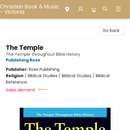
Christian Book & Music
- Victoria
Christian Book & Music - Victoria
Go back
The Temple
The Temple throughout Bible History
Publishing Rose
Publisher:
Rose Publishing
Religion
/
Biblical Studies / Biblical Studies / Biblical
Reference
Sales demand: