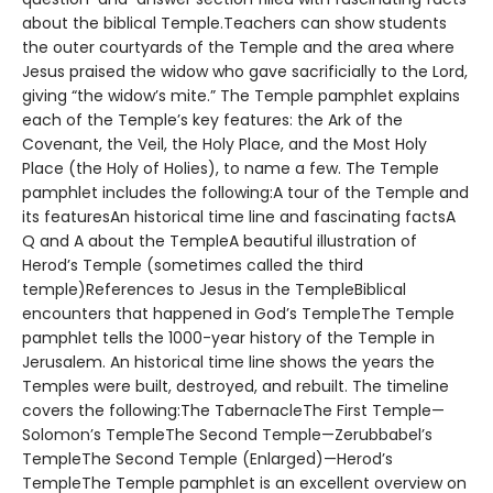
about the biblical Temple.Teachers can show students
the outer courtyards of the Temple and the area where
Jesus praised the widow who gave sacrificially to the Lord,
giving “the widow’s mite.” The Temple pamphlet explains
each of the Temple’s key features: the Ark of the
Covenant, the Veil, the Holy Place, and the Most Holy
Place (the Holy of Holies), to name a few. The Temple
pamphlet includes the following:A tour of the Temple and
its featuresAn historical time line and fascinating factsA
Q and A about the TempleA beautiful illustration of
Herod’s Temple (sometimes called the third
temple)References to Jesus in the TempleBiblical
encounters that happened in God’s TempleThe Temple
pamphlet tells the 1000-year history of the Temple in
Jerusalem. An historical time line shows the years the
Temples were built, destroyed, and rebuilt. The timeline
covers the following:The TabernacleThe First Temple—
Solomon’s TempleThe Second Temple—Zerubbabel’s
TempleThe Second Temple (Enlarged)—Herod’s
TempleThe Temple pamphlet is an excellent overview on