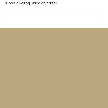
“God’s dwelling place on earth.”