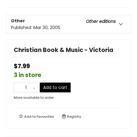
Other
Other editions
Published:
Mar 30, 2005
Christian Book & Music - Victoria
$7.99
3 in store
Add to cart
More available to order
Add to
favourites
Registry