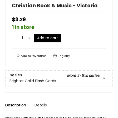
Christian Book & Music - Victoria
$3.29
1 in store
Add to cart
Add to
favourites
Registry
Series
More in this series
Brighter Child Flash Cards
Description
Details