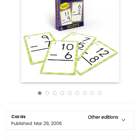
Cards
Other editions
Published:
Mar 29, 2006