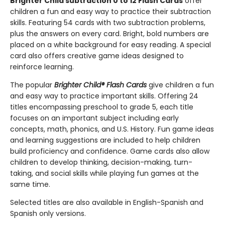
Brighter Child subtraction 0 to 12 Flash Cards
offer
children a fun and easy way to practice their subtraction
skills. Featuring 54 cards with two subtraction problems,
plus the answers on every card. Bright, bold numbers are
placed on a white background for easy reading. A special
card also offers creative game ideas designed to
reinforce learning.
The popular
Brighter Child® Flash Cards
give children a fun
and easy way to practice important skills. Offering 24
titles encompassing preschool to grade 5, each title
focuses on an important subject including early
concepts, math, phonics, and U.S. History. Fun game ideas
and learning suggestions are included to help children
build proficiency and confidence. Game cards also allow
children to develop thinking, decision-making, turn-
taking, and social skills while playing fun games at the
same time.
Selected titles are also available in English-Spanish and
Spanish only versions.