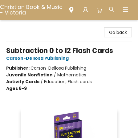
Christian Book & Music
- Victoria
Christian Book & Music - Victoria
Go back
Subtraction 0 to 12 Flash Cards
Carson-Dellosa Publishing
Publisher:
Carson-Dellosa Publishing
Juvenile Nonfiction
/
Mathematics
Activity Cards
/
Education, Flash cards
Ages 6-9