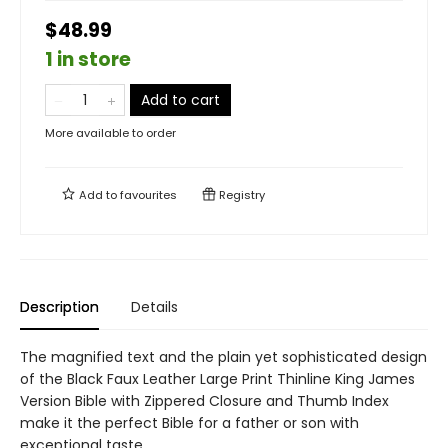
$48.99
1 in store
Add to cart
More available to order
Add to
favourites
Registry
Description
Details
The magnified text and the plain yet sophisticated design
of the Black Faux Leather Large Print Thinline King James
Version Bible with Zippered Closure and Thumb Index
make it the perfect Bible for a father or son with
exceptional taste.