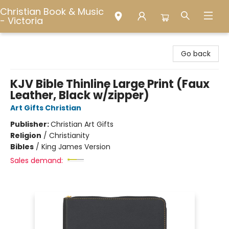
Christian Book & Music
- Victoria
Christian Book & Music - Victoria
Go back
KJV Bible Thinline Large Print (Faux
Leather, Black w/zipper)
Art Gifts Christian
Publisher:
Christian Art Gifts
Religion
/
Christianity
Bibles
/
King James Version
Sales demand: