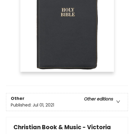
Other
Other editions
Published:
Jul 01, 2021
Christian Book & Music - Victoria