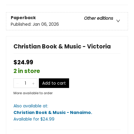
Paperback
Other editions
Published:
Jan 06, 2026
Christian Book & Music - Victoria
$24.99
2 in store
Add to cart
More available to order
Also available at:
Christian Book & Music - Nanaimo
.
Available
for $
24.99