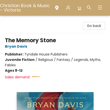
Christian Book & Music
- Victoria
Christian Book & Music - Victoria
Go back
The Memory Stone
Bryan Davis
Publisher:
Tyndale House Publishers
Juvenile Fiction
/
Religious / Fantasy / Legends, Myths,
Fables
Ages 8-12
Sales demand: