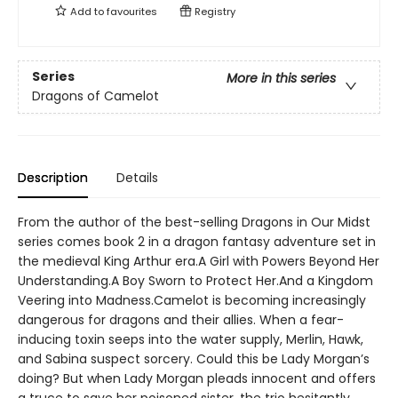
Add to
favourites
Registry
Series
More in this series
Dragons of Camelot
Description
Details
From the author of the best-selling Dragons in Our Midst
series comes book 2 in a dragon fantasy adventure set in
the medieval King Arthur era.A Girl with Powers Beyond Her
Understanding.A Boy Sworn to Protect Her.And a Kingdom
Veering into Madness.Camelot is becoming increasingly
dangerous for dragons and their allies. When a fear-
inducing toxin seeps into the water supply, Merlin, Hawk,
and Sabina suspect sorcery. Could this be Lady Morgan’s
doing? But when Lady Morgan pleads innocent and offers