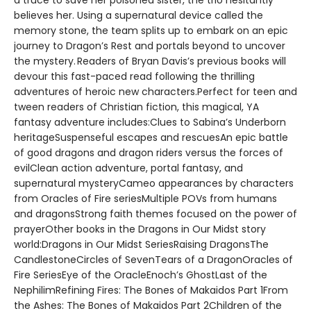
a truce to save her poisoned sister, the trio hesitantly
believes her. Using a supernatural device called the
memory stone, the team splits up to embark on an epic
journey to Dragon’s Rest and portals beyond to uncover
the mystery. Readers of Bryan Davis’s previous books will
devour this fast-paced read following the thrilling
adventures of heroic new characters.Perfect for teen and
tween readers of Christian fiction, this magical, YA
fantasy adventure includes:Clues to Sabina’s Underborn
heritageSuspenseful escapes and rescuesAn epic battle
of good dragons and dragon riders versus the forces of
evilClean action adventure, portal fantasy, and
supernatural mysteryCameo appearances by characters
from Oracles of Fire seriesMultiple POVs from humans
and dragonsStrong faith themes focused on the power of
prayerOther books in the Dragons in Our Midst story
world:Dragons in Our Midst SeriesRaising DragonsThe
CandlestoneCircles of SevenTears of a DragonOracles of
Fire SeriesEye of the OracleEnoch’s GhostLast of the
NephilimRefining Fires: The Bones of Makaidos Part 1From
the Ashes: The Bones of Makaidos Part 2Children of the