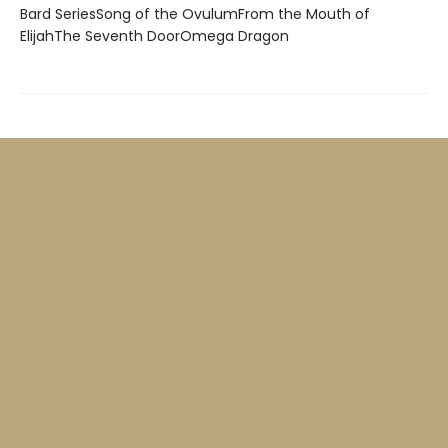
Bard SeriesSong of the OvulumFrom the Mouth of
ElijahThe Seventh DoorOmega Dragon