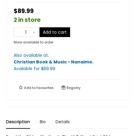
$89.99
2 in store
Add to cart
More available to order
Also available at:
Christian Book & Music - Nanaimo
.
Available
for $
89.99
Add to
favourites
Registry
Description
Bio
Details