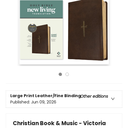
Large Print
Leather/Fine Binding
Other editions
Published:
Jun 09, 2026
Christian Book & Music - Victoria