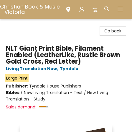
Christian Book & Music
- Victoria
Christian Book & Music - Victoria
Go back
NLT Giant Print Bible, Filament
Enabled (LeatherLike, Rustic Brown
Gold Cross, Red Letter)
Living Translation New
,
Tyndale
Large Print
Publisher:
Tyndale House Publishers
Bibles
/
New Living Translation - Text / New Living
Translation - Study
Sales demand: