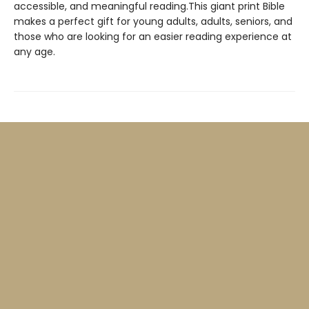
accessible, and meaningful reading.This giant print Bible
makes a perfect gift for young adults, adults, seniors, and
those who are looking for an easier reading experience at
any age.