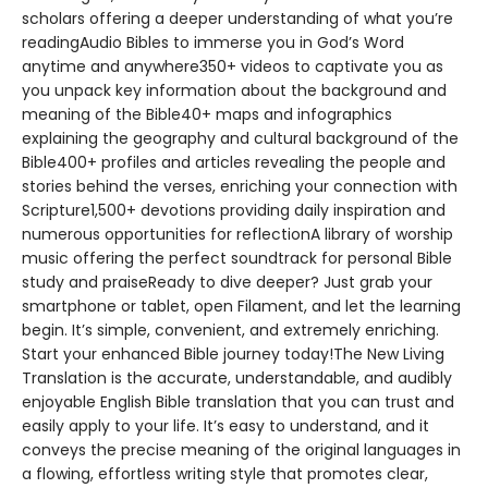
scholars offering a deeper understanding of what you’re
readingAudio Bibles to immerse you in God’s Word
anytime and anywhere350+ videos to captivate you as
you unpack key information about the background and
meaning of the Bible40+ maps and infographics
explaining the geography and cultural background of the
Bible400+ profiles and articles revealing the people and
stories behind the verses, enriching your connection with
Scripture1,500+ devotions providing daily inspiration and
numerous opportunities for reflectionA library of worship
music offering the perfect soundtrack for personal Bible
study and praiseReady to dive deeper? Just grab your
smartphone or tablet, open Filament, and let the learning
begin. It’s simple, convenient, and extremely enriching.
Start your enhanced Bible journey today!The New Living
Translation is the accurate, understandable, and audibly
enjoyable English Bible translation that you can trust and
easily apply to your life. It’s easy to understand, and it
conveys the precise meaning of the original languages in
a flowing, effortless writing style that promotes clear,