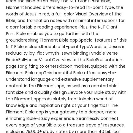
Read the Bible effortlessly.The NLT Giant Print Bible,
Filament Enabled offers easy-to-read 14-point type, the
words of Jesus in red, a full-color Visual Overview of the
Bible, and translation notes with minimal interruptions for
a comfortable reading experience. Plus, the NLT Giant
Print Bible enables you to go further with the
groundbreaking Filament Bible app.Special features of this
NLT Bible include:Readable 14-point typeWords of Jesus in
redQuality lay-flat Smyth-sewn bindingTyndale Verse
FinderFull-color Visual Overview of the BiblePresentation
page for gifting to othersRibbon markerEquipped with the
Filament Bible appThis beautiful Bible offers easy-to-
understand language and extensive supplementary
content in the Filament app, as well as a comfortable
font size and a quality design.Elevate your Bible study with
the Filament app—absolutely free!Unlock a world of
knowledge and inspiration right at your fingertips! The
Filament Bible app is your gateway to a deeper, more
enriching Bible-study experience. Seamlessly connect
every page of your Bible to a treasure trove of resources,
including:25,000+ study notes by more than 40 biblical